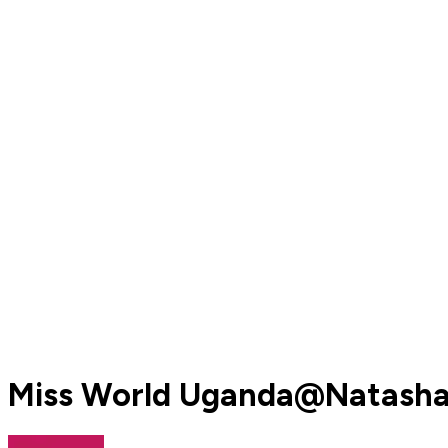
Miss World Uganda@NatashaN