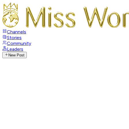
Channels
Stories
Community
Leaders
New Post