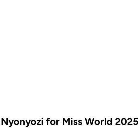
yonyozi for Miss World 202