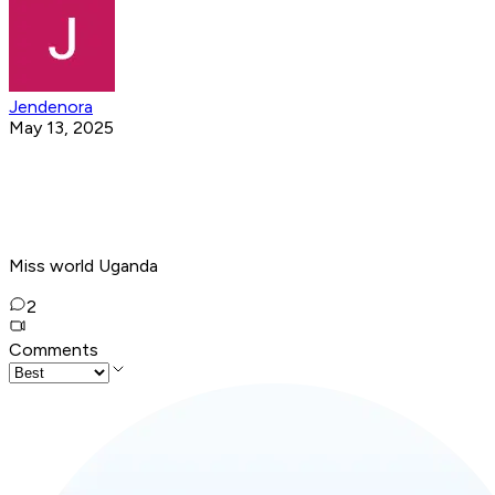
Jendenora
May 13, 2025
Miss world Uganda
2
Comments