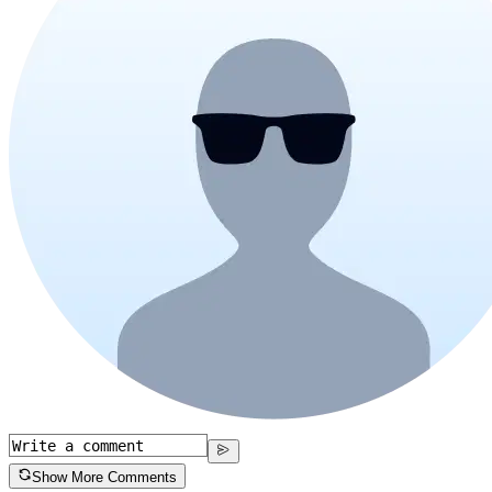
Show More Comments