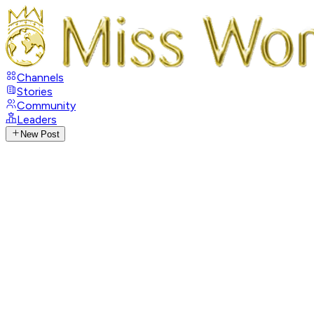
Channels
Stories
Community
Leaders
New Post