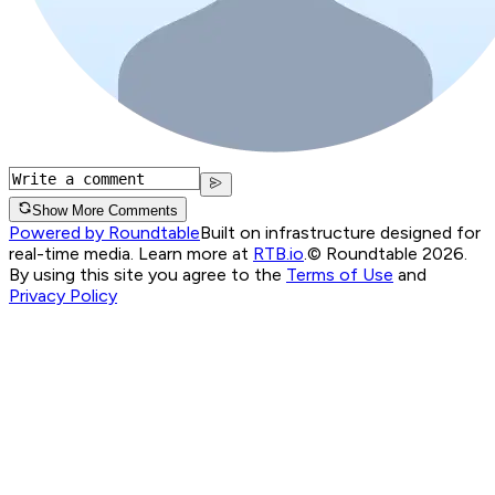
Show More Comments
Powered by Roundtable
Built on infrastructure designed for
real-time media. Learn more at
RTB.io
.
© Roundtable 2026.
By using this site you agree to the
Terms of Use
and
Privacy Policy