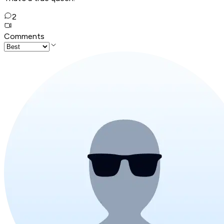
2
Comments