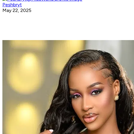
Peshbryt
May 22, 2025