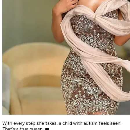
With every step she takes, a child with autism feels seen.
That’s a true queen. 👑