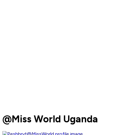
@Miss World Uganda