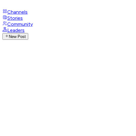
Channels
Stories
Community
Leaders
New Post