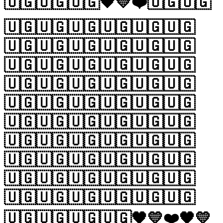
🇺🇬🇺🇬🇺🇬🖤💛❤️🇺🇬🇺🇬
🇺🇬🇺🇬🇺🇬🇺🇬🇺🇬🇺🇬
🇺🇬🇺🇬🇺🇬🇺🇬🇺🇬🇺🇬
🇺🇬🇺🇬🇺🇬🇺🇬🇺🇬🇺🇬
🇺🇬🇺🇬🇺🇬🇺🇬🇺🇬🇺🇬
🇺🇬🇺🇬🇺🇬🇺🇬🇺🇬🇺🇬
🇺🇬🇺🇬🇺🇬🇺🇬🇺🇬🇺🇬
🇺🇬🇺🇬🇺🇬🇺🇬🇺🇬🇺🇬
🇺🇬🇺🇬🇺🇬🇺🇬🇺🇬🇺🇬
🇺🇬🇺🇬🇺🇬🇺🇬🇺🇬🇺🇬
🇺🇬🇺🇬🇺🇬🇺🇬🇺🇬🇺🇬
🇺🇬🇺🇬🇺🇬🇺🇬🖤💛❤️🖤💛