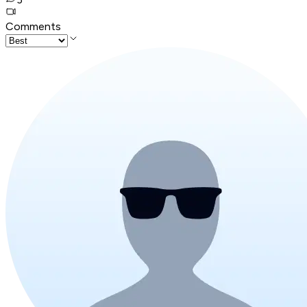
Comments