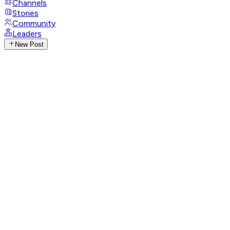
Channels
Stories
Community
Leaders
New Post