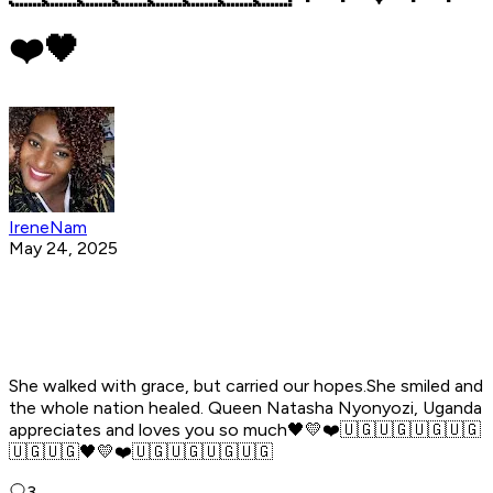
❤️🖤
IreneNam
May 24, 2025
She walked with grace, but carried our hopes.She smiled and
the whole nation healed. Queen Natasha Nyonyozi, Uganda
appreciates and loves you so much🖤💛❤️🇺🇬🇺🇬🇺🇬🇺🇬
🇺🇬🇺🇬🖤💛❤️🇺🇬🇺🇬🇺🇬🇺🇬
3