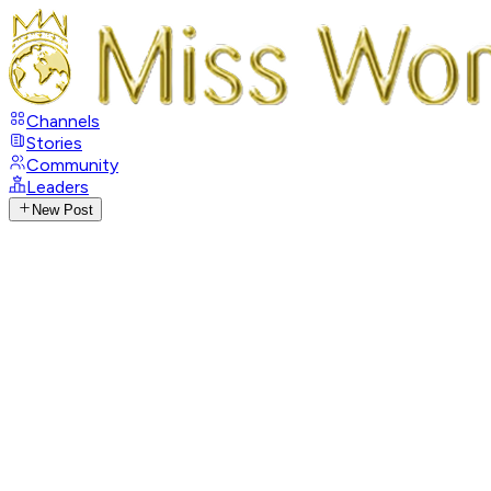
Channels
Stories
Community
Leaders
New Post