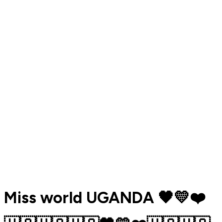
Miss world UGANDA 🖤💛❤️