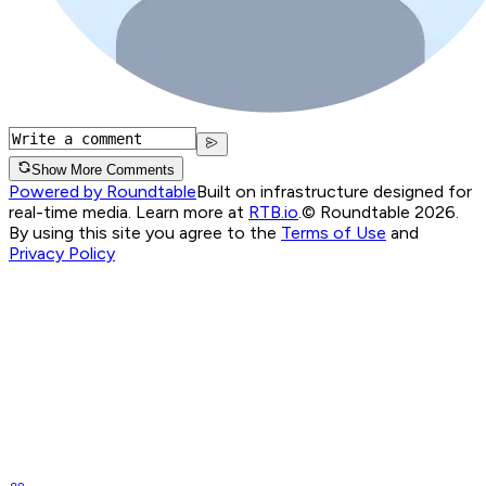
Show More Comments
Powered by Roundtable
Built on infrastructure designed for
real-time media. Learn more at
RTB.io
.
© Roundtable 2026.
By using this site you agree to the
Terms of Use
and
Privacy Policy