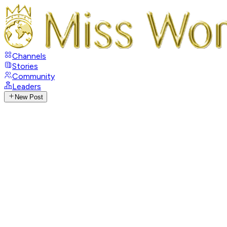
Channels
Stories
Community
Leaders
New Post