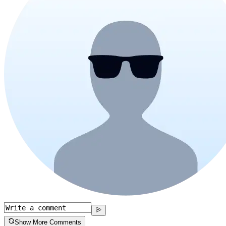
Show More Comments