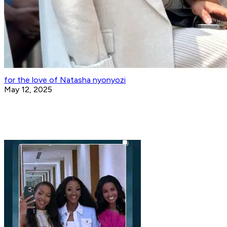
for the love of Natasha nyonyozi
May 12, 2025