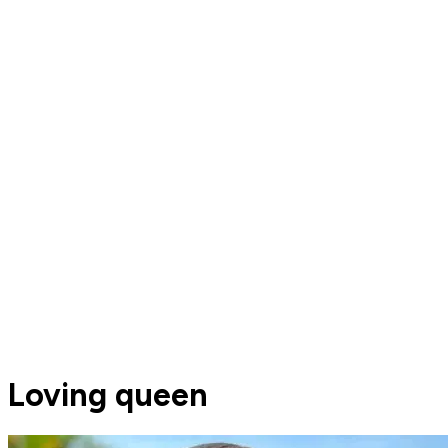
Loving queen