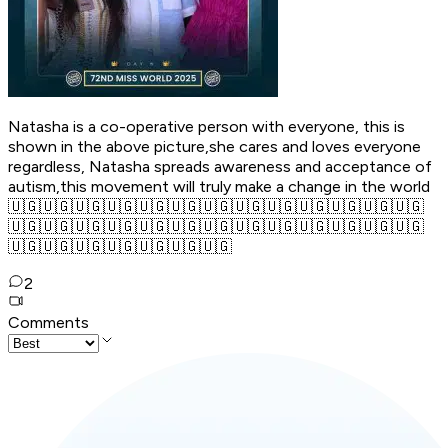
Natasha is a co-operative person with everyone, this is
shown in the above picture,she cares and loves everyone
regardless, Natasha spreads awareness and acceptance of
autism,this movement will truly make a change in the world
🇺🇬🇺🇬🇺🇬🇺🇬🇺🇬🇺🇬🇺🇬🇺🇬🇺🇬🇺🇬🇺🇬🇺🇬🇺🇬
🇺🇬🇺🇬🇺🇬🇺🇬🇺🇬🇺🇬🇺🇬🇺🇬🇺🇬🇺🇬🇺🇬🇺🇬🇺🇬
🇺🇬🇺🇬🇺🇬🇺🇬🇺🇬🇺🇬🇺🇬
2
Comments