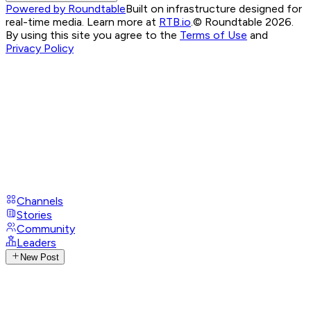
Powered by Roundtable
Built on infrastructure designed for
real-time media. Learn more at
RTB.io
.
© Roundtable 2026.
By using this site you agree to the
Terms of Use
and
Privacy Policy
Channels
Stories
Community
Leaders
New Post