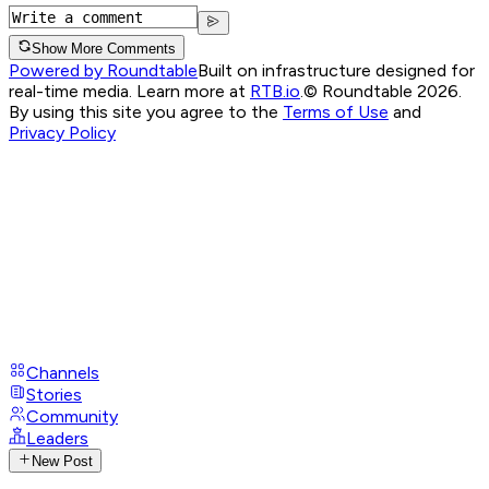
Show More Comments
Powered by Roundtable
Built on infrastructure designed for
real-time media. Learn more at
RTB.io
.
© Roundtable 2026.
By using this site you agree to the
Terms of Use
and
Privacy Policy
Channels
Stories
Community
Leaders
New Post