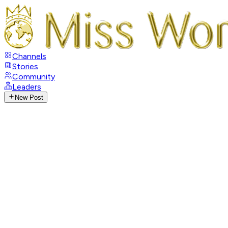
Channels
Stories
Community
Leaders
New Post