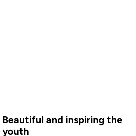
Beautiful and inspiring the
youth