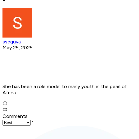
sseguya
May 25, 2025
She has been a role model to many youth in the pearl of
Africa
Comments