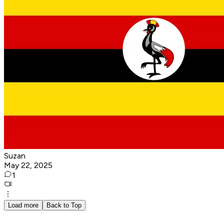
Suzan
May 22, 2025
1
Load more
Back to Top