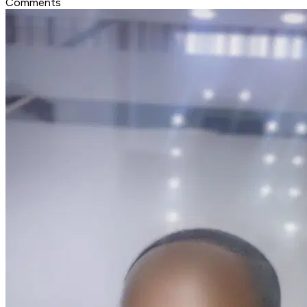
Comments