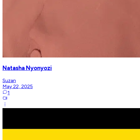
Natasha Nyonyozi
Suzan
May 22, 2025
1