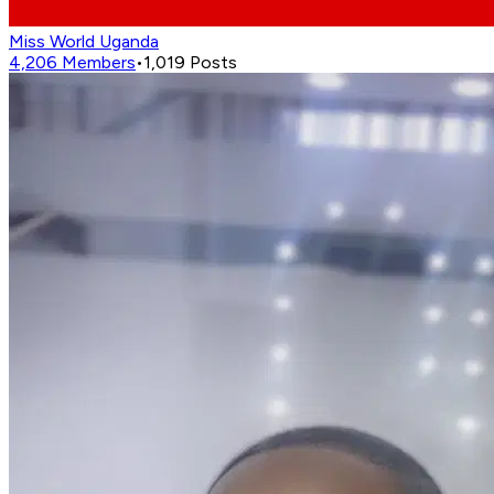
Miss World Uganda
4,206
Members
•
1,019
Posts