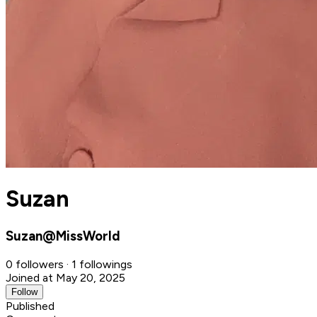
Suzan
Suzan@MissWorld
0 followers · 1 followings
Joined at May 20, 2025
Follow
Published