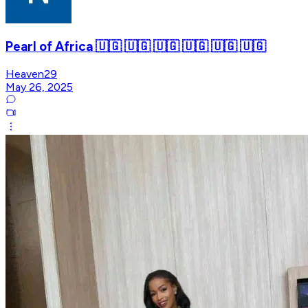
Pearl of Africa 🇺🇬 🇺🇬 🇺🇬 🇺🇬 🇺🇬 🇺🇬
Heaven29
May 26, 2025