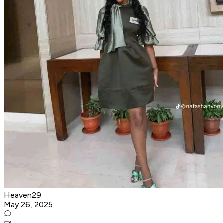
Heaven29
May 26, 2025