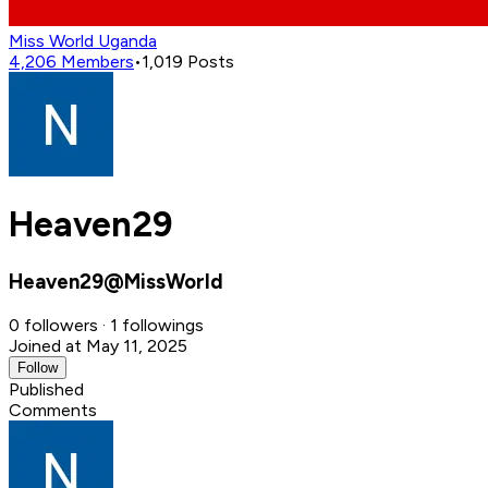
Miss World Uganda
4,206
Members
•
1,019
Posts
Heaven29
Heaven29@MissWorld
0 followers · 1 followings
Joined at May 11, 2025
Follow
Published
Comments