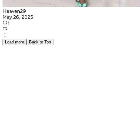
Heaven29
May 26, 2025
1
Load more
Back to Top