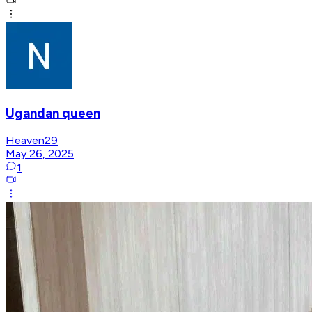
Ugandan queen
Heaven29
May 26, 2025
1