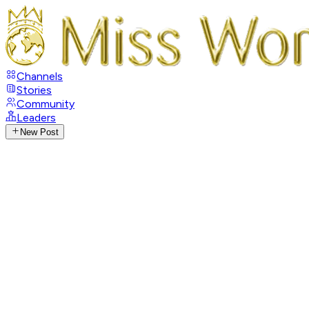
Channels
Stories
Community
Leaders
New Post