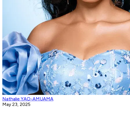
Nathalie YAO-AMUAMA
May 23, 2025