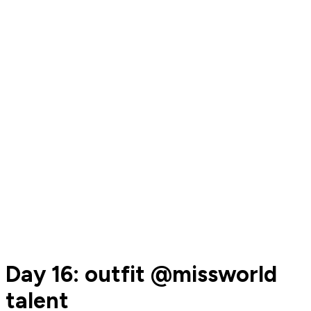
Day 16: outfit @missworld
talent