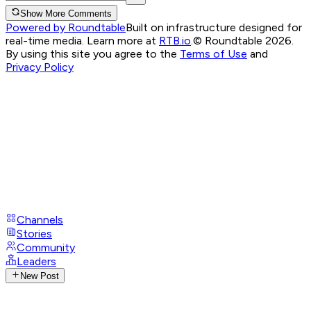
Show More Comments
Powered by Roundtable
Built on infrastructure designed for
real-time media. Learn more at
RTB.io
.
© Roundtable 2026.
By using this site you agree to the
Terms of Use
and
Privacy Policy
Channels
Stories
Community
Leaders
New Post