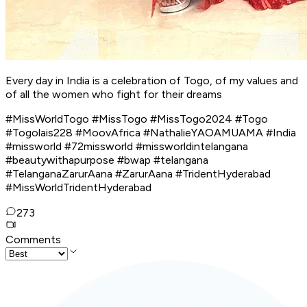
Every day in India is a celebration of Togo, of my values ​​and
of all the women who fight for their dreams
#MissWorldTogo #MissTogo #MissTogo2024 #Togo
#Togolais228 #MoovAfrica #NathalieYAOAMUAMA #India
#missworld #72missworld #missworldintelangana
#beautywithapurpose #bwap #telangana
#TelanganaZarurAana #ZarurAana #TridentHyderabad
#MissWorldTridentHyderabad
273
Comments