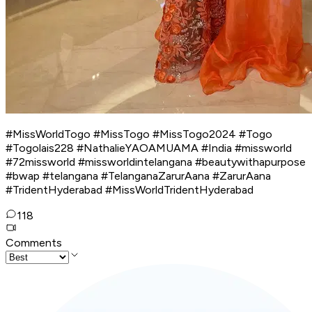
#MissWorldTogo #MissTogo #MissTogo2024 #Togo
#Togolais228 #NathalieYAOAMUAMA #India #missworld
#72missworld #missworldintelangana #beautywithapurpose
#bwap #telangana #TelanganaZarurAana #ZarurAana
#TridentHyderabad #MissWorldTridentHyderabad
118
Comments