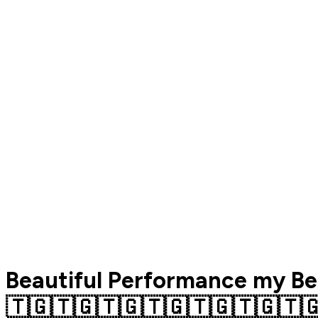
Beautiful Performance my Be
🇹🇬🇹🇬🇹🇬🇹🇬🇹🇬🇹🇬🇹