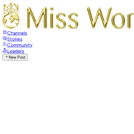
Channels
Stories
Community
Leaders
New Post