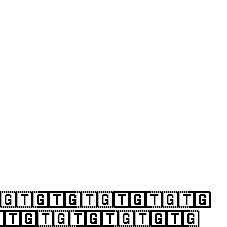
🇬🇹🇬🇹🇬🇹🇬🇹🇬🇹🇬🇹🇬
🇹🇬🇹🇬🇹🇬🇹🇬🇹🇬🇹🇬