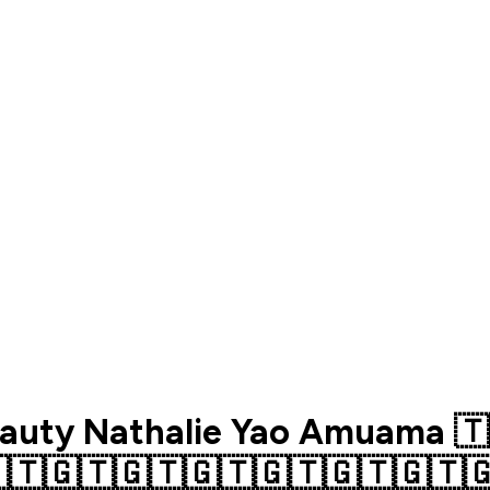
auty Nathalie Yao Amuama 🇹
🇹🇬🇹🇬🇹🇬🇹🇬🇹🇬🇹🇬🇹