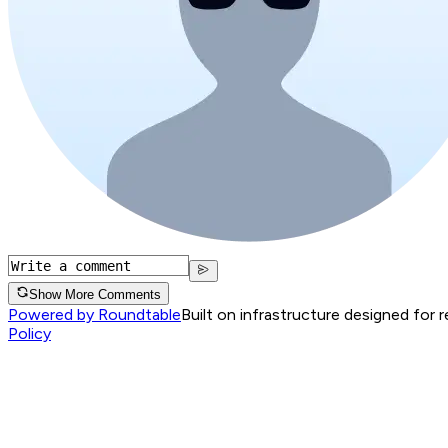
Show More Comments
Powered by Roundtable
Built on infrastructure designed for 
Policy