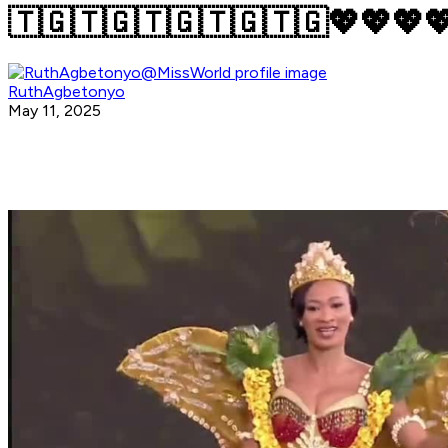
🇹🇬🇹🇬🇹🇬🇹🇬🇹🇬💖💖💖
RuthAgbetonyo
May 11, 2025