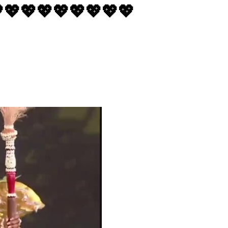
💖💖💖💖💖💖💖💖