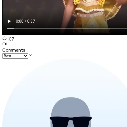
107
Comments