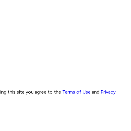
ng this site you agree to the
Terms of Use
and
Privacy