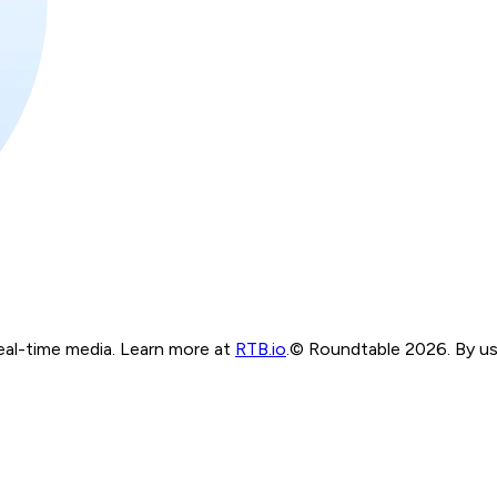
real-time media. Learn more at
RTB.io
.
© Roundtable 2026. By usi