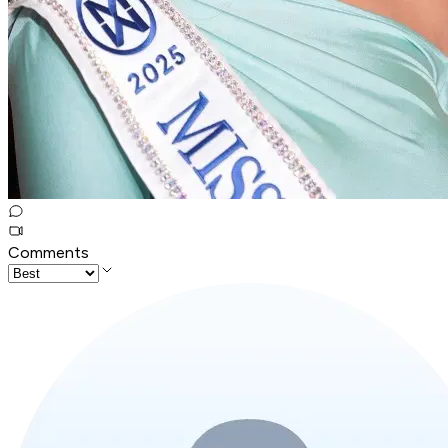
Comments