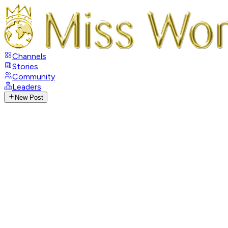
Channels
Stories
Community
Leaders
New Post