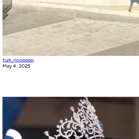
turk_noopppp
May 4, 2025