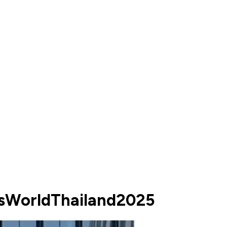
ssWorldThailand2025