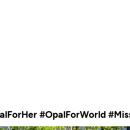
palForHer #OpalForWorld #Mi