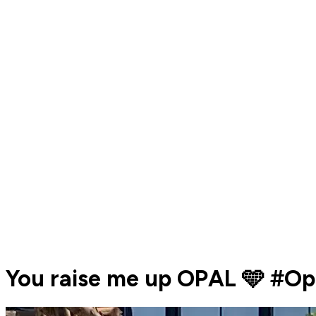
You raise me up OPAL 🩵 #O