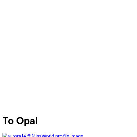
To Opal