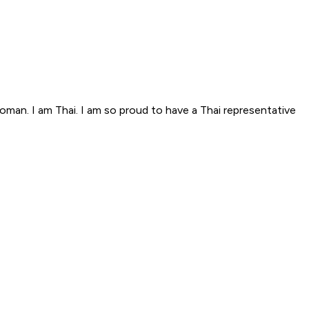
woman. I am Thai. I am so proud to have a Thai representative