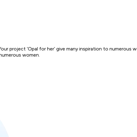
 Your project ‘Opal for her’ give many inspiration to numerous 
 to numerous women.