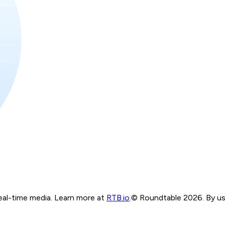
real-time media. Learn more at
RTB.io
.
© Roundtable 2026. By usi