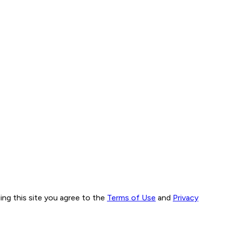
ng this site you agree to the
Terms of Use
and
Privacy