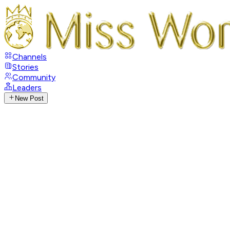
Channels
Stories
Community
Leaders
New Post