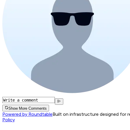
Show More Comments
Powered by Roundtable
Built on infrastructure designed for 
Policy