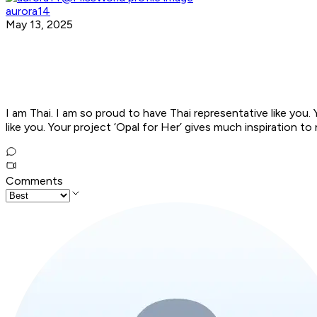
aurora14
May 13, 2025
I am Thai. I am so proud to have Thai representative like you.
like you. Your project ‘Opal for Her’ gives much inspiration
Comments