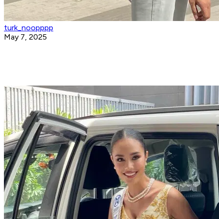
turk_noopppp
May 7, 2025