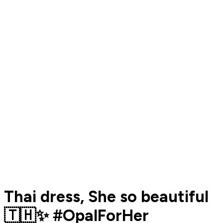
Thai dress, She so beautiful
🇹🇭✨ #OpalForHer