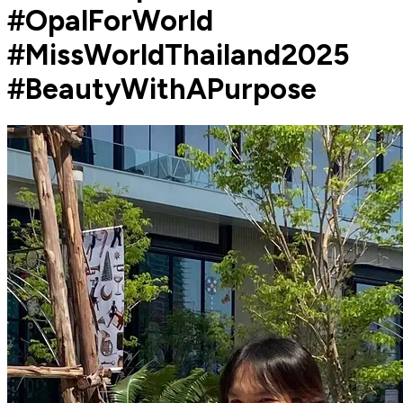
#OpalForWorld
#MissWorldThailand2025
#BeautyWithAPurpose