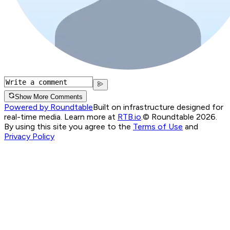
Show More Comments
Powered by Roundtable
Built on infrastructure designed for
real-time media. Learn more at
RTB.io
.
© Roundtable 2026.
By using this site you agree to the
Terms of Use
and
Privacy Policy