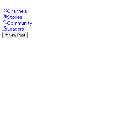
Channels
Stories
Community
Leaders
New Post