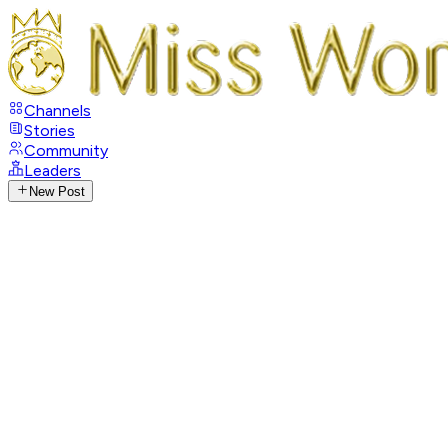
Channels
Stories
Community
Leaders
New Post