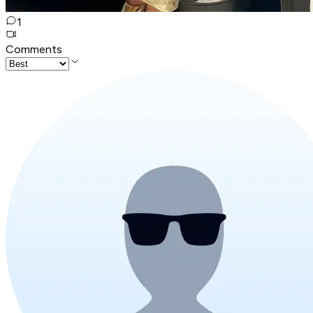
1
Comments