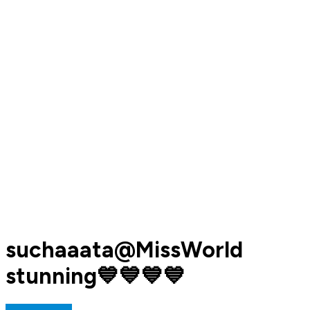
suchaaata@MissWorld
stunning💙💙💙💙