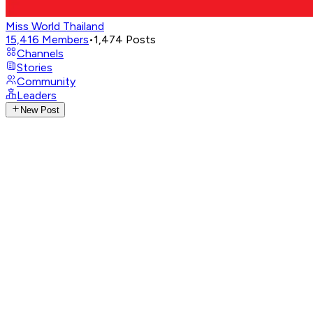
Miss World Thailand
15,416
Members
•
1,474
Posts
Channels
Stories
Community
Leaders
New Post