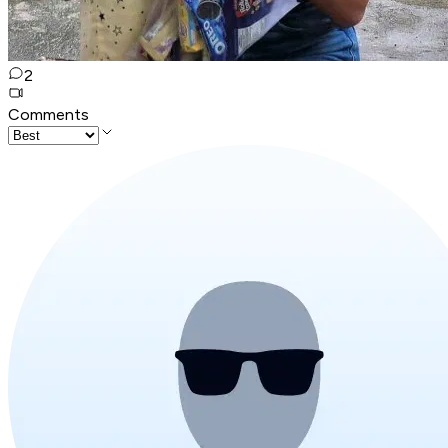
2
Comments