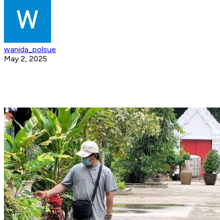
wanida_polsue
May 2, 2025