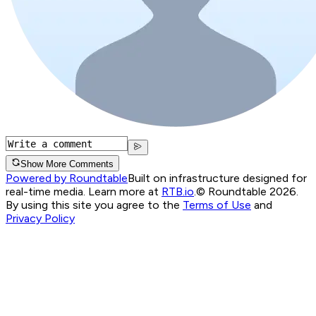
Show More Comments
Powered by Roundtable
Built on infrastructure designed for
real-time media. Learn more at
RTB.io
.
© Roundtable 2026.
By using this site you agree to the
Terms of Use
and
Privacy Policy