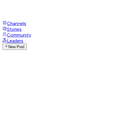
Channels
Stories
Community
Leaders
New Post