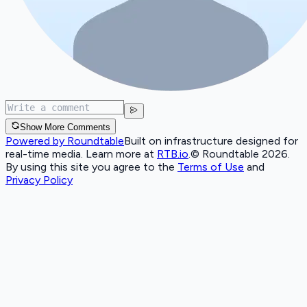
Show More Comments
Powered by Roundtable
Built on infrastructure designed for
real-time media. Learn more at
RTB.io
.
© Roundtable 2026.
By using this site you agree to the
Terms of Use
and
Privacy Policy