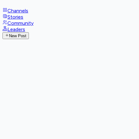
Channels
Stories
Community
Leaders
New Post