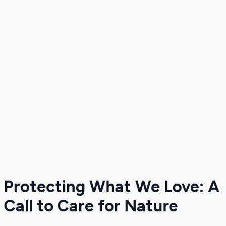
Protecting What We Love: A
Call to Care for Nature