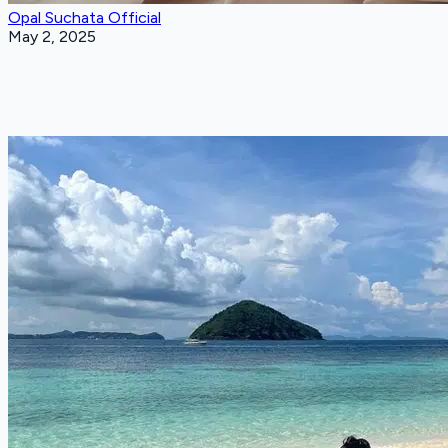
Opal Suchata Official
May 2, 2025