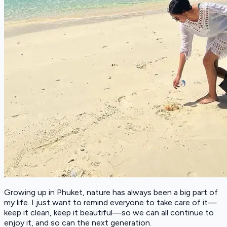
Growing up in Phuket, nature has always been a big part of
my life. I just want to remind everyone to take care of it—
keep it clean, keep it beautiful—so we can all continue to
enjoy it, and so can the next generation.