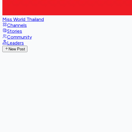
Miss World Thailand
Channels
Stories
Community
Leaders
New Post