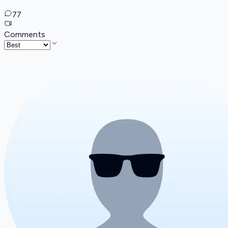
77
Comments