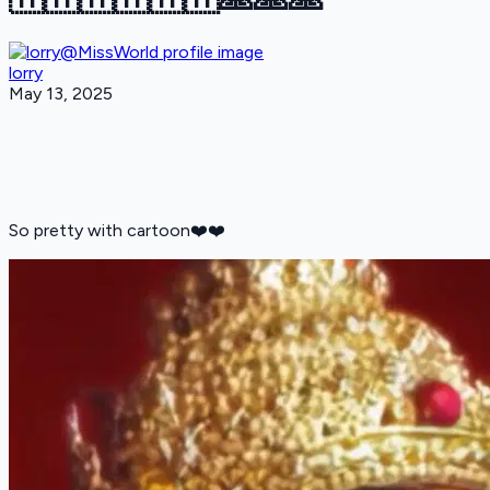
lorry
May 13, 2025
So pretty with cartoon❤️❤️