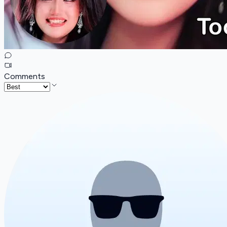
Comments