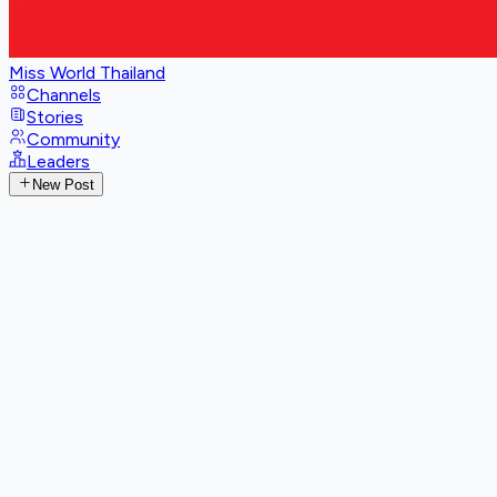
Miss World Thailand
Channels
Stories
Community
Leaders
New Post