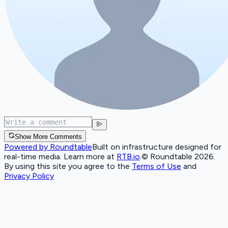
Show More Comments
Powered by Roundtable
Built on infrastructure designed for
real-time media. Learn more at
RTB.io
.
© Roundtable 2026.
By using this site you agree to the
Terms of Use
and
Privacy Policy