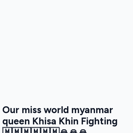
Our miss world myanmar
queen Khisa Khin Fighting
🇲🇲🇲🇲🇲🇲🙏🙏🙏