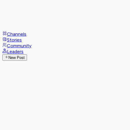
Channels
Stories
Community
Leaders
New Post