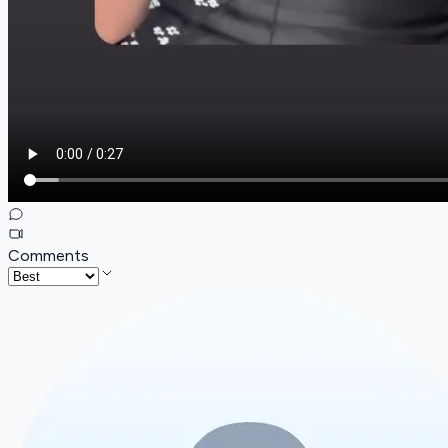
Comments