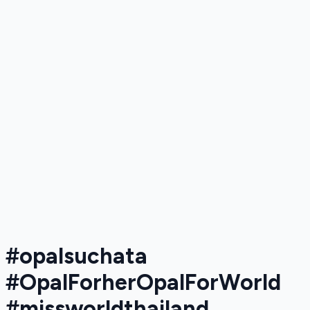
#opalsuchata​
#OpalForherOpalForWorld​
#missworldthailand​