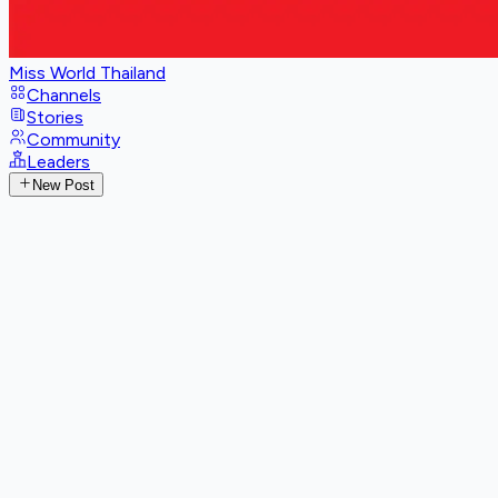
Miss World Thailand
Channels
Stories
Community
Leaders
New Post