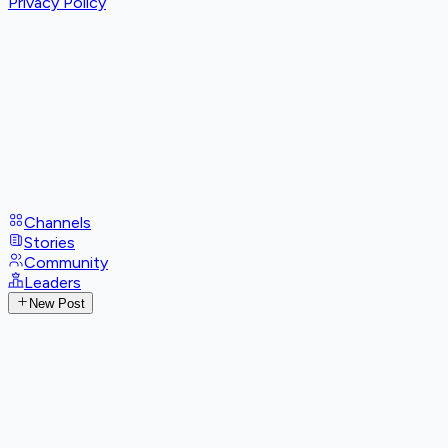
Privacy Policy
Channels
Stories
Community
Leaders
New Post