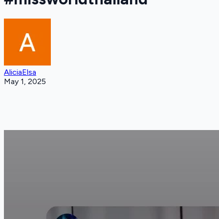
AliciaElsa
May 1, 2025