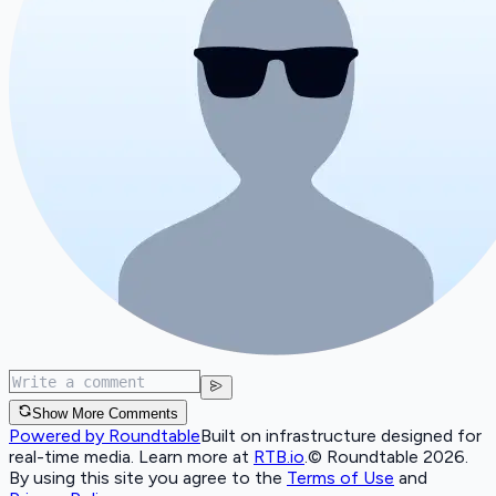
Show More Comments
Powered by Roundtable
Built on infrastructure designed for
real-time media. Learn more at
RTB.io
.
© Roundtable 2026.
By using this site you agree to the
Terms of Use
and