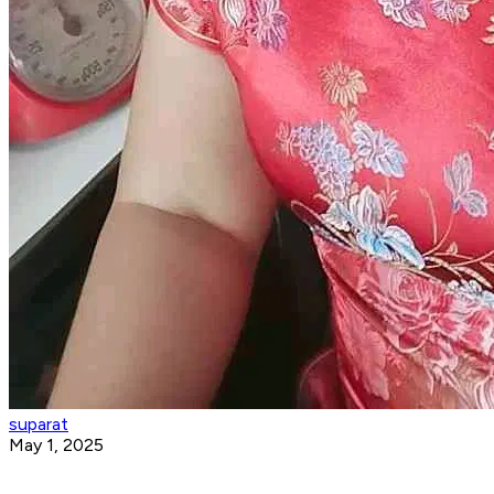
suparat
May 1, 2025