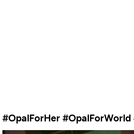
#OpalForHer #OpalForWorld