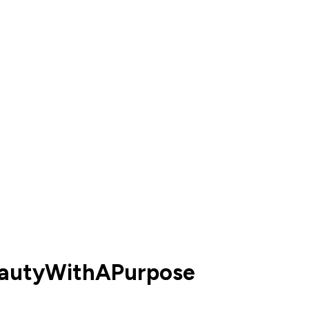
eautyWithAPurpose