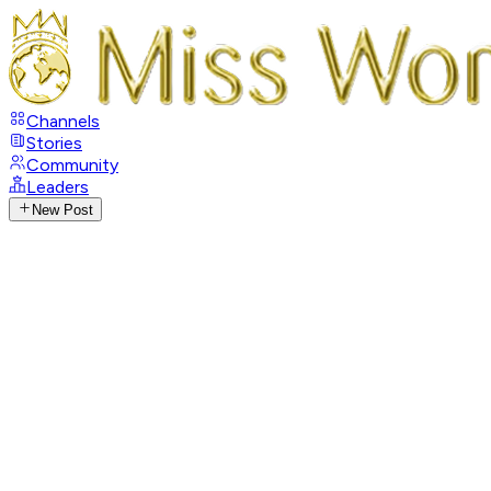
Channels
Stories
Community
Leaders
New Post