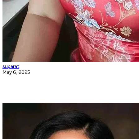
suparat
May 6, 2025