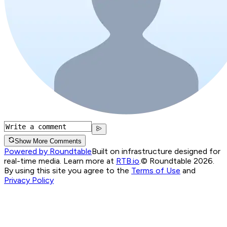
Show More Comments
Powered by Roundtable
Built on infrastructure designed for
real-time media. Learn more at
RTB.io
.
© Roundtable 2026.
By using this site you agree to the
Terms of Use
and
Privacy Policy