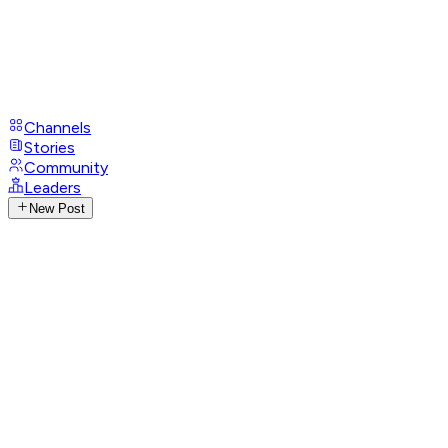
Channels
Stories
Community
Leaders
New Post