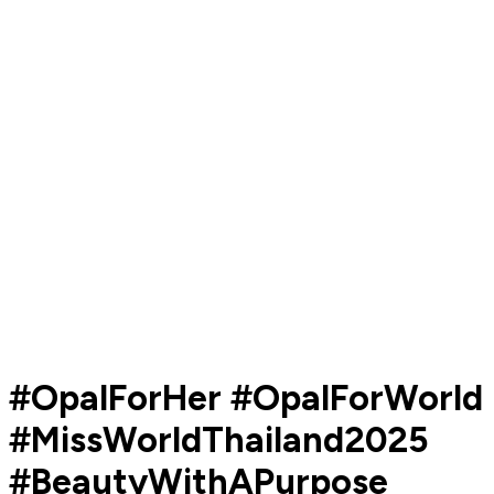
#OpalForHer #OpalForWorld
#MissWorldThailand2025
#BeautyWithAPurpose