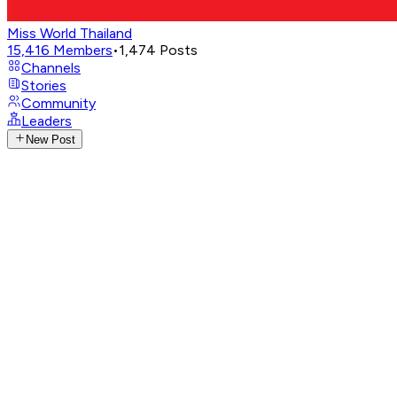
Miss World Thailand
15,416
Members
•
1,474
Posts
Channels
Stories
Community
Leaders
New Post