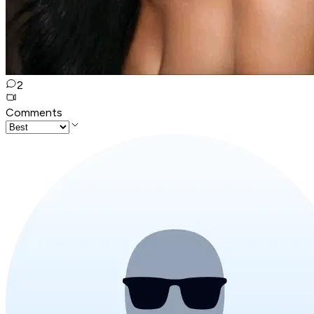
2
Comments