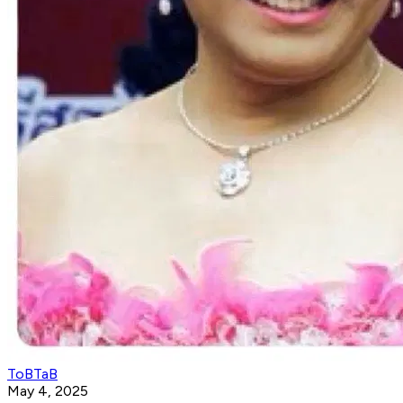
ToBTaB
May 4, 2025