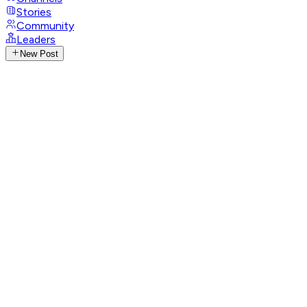
Stories
Community
Leaders
New Post