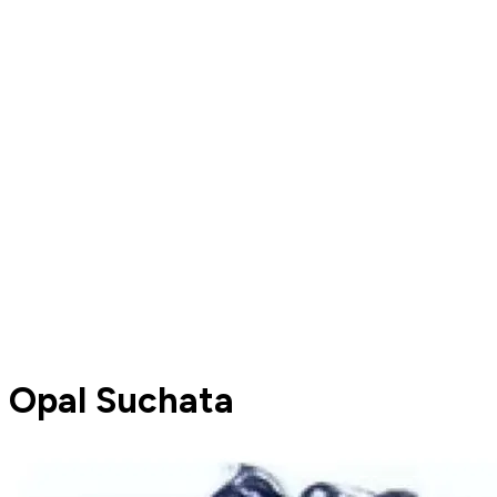
Opal Suchata