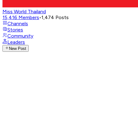
Miss World Thailand
15,416
Members
•
1,474
Posts
Channels
Stories
Community
Leaders
New Post