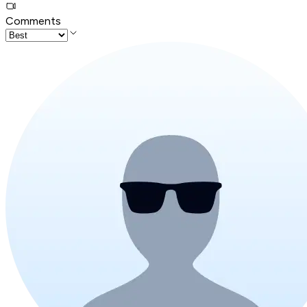
Comments