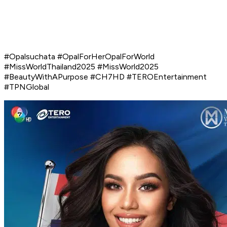
#Opalsuchata #OpalForHerOpalForWorld
#MissWorldThailand2025 #MissWorld2025
#BeautyWithAPurpose #CH7HD #TEROEntertainment
#TPNGlobal