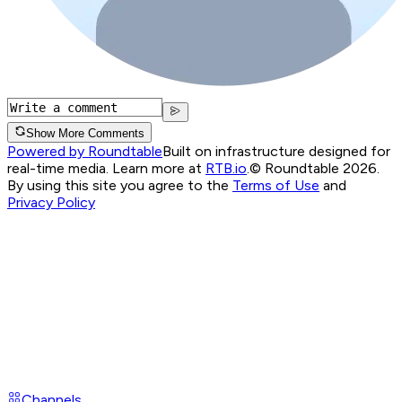
Show More Comments
Powered by Roundtable
Built on infrastructure designed for
real-time media. Learn more at
RTB.io
.
© Roundtable 2026.
By using this site you agree to the
Terms of Use
and
Privacy Policy
Channels