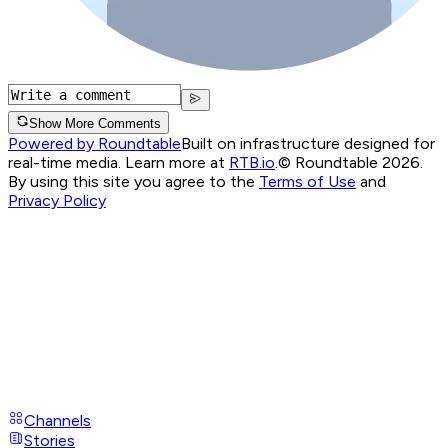
Show More Comments
Powered by Roundtable
Built on infrastructure designed for
real-time media. Learn more at
RTB.io
.
© Roundtable 2026.
By using this site you agree to the
Terms of Use
and
Privacy Policy
Channels
Stories