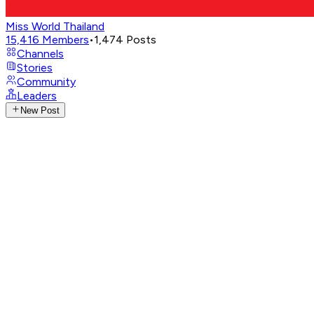
Miss World Thailand
15,416
Members
•
1,474
Posts
Channels
Stories
Community
Leaders
New Post