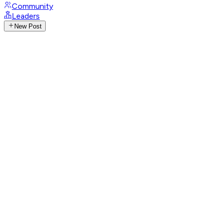
Community
Leaders
New Post