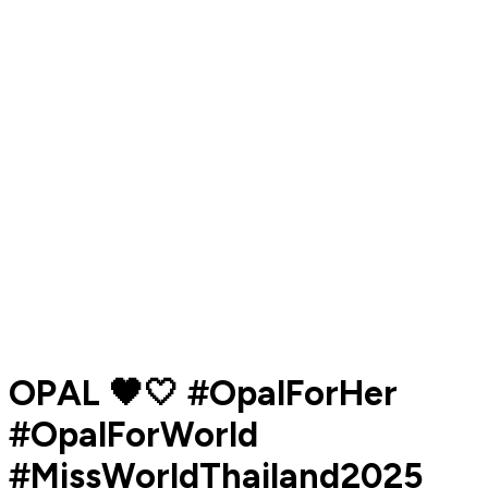
OPAL 🖤🤍 #OpalForHer
#OpalForWorld
#MissWorldThailand2025