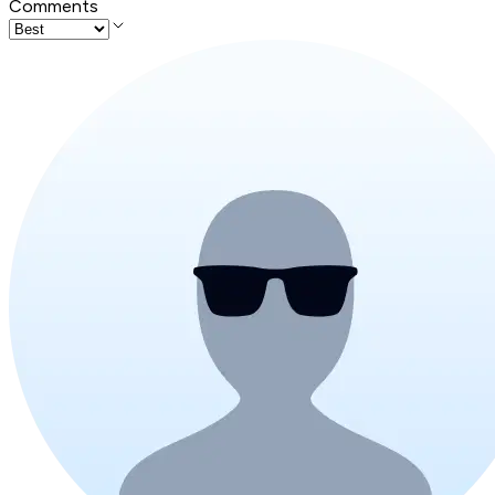
Comments