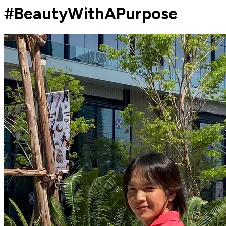
#BeautyWithAPurpose