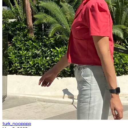
turk_noopppp