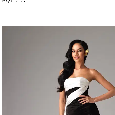
May 6, 2025