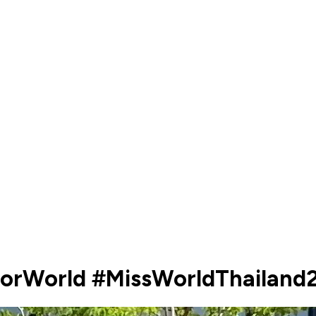
ForWorld #MissWorldThailan