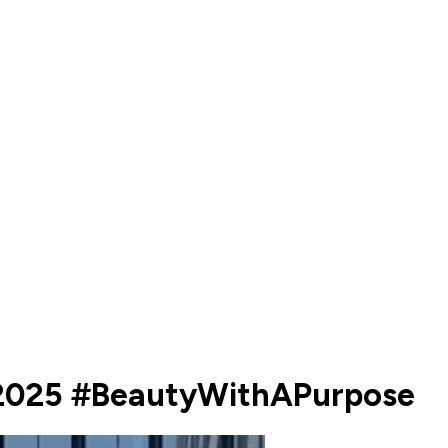
d2025 #BeautyWithAPurpose