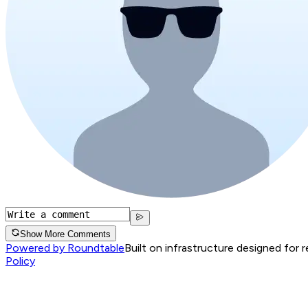
Show More Comments
Powered by Roundtable
Built on infrastructure designed for 
Policy