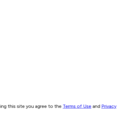
ng this site you agree to the
Terms of Use
and
Privacy