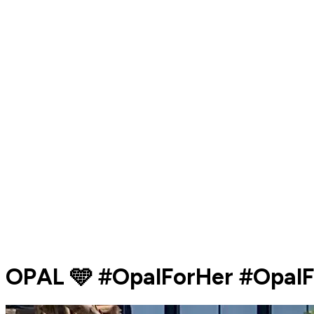
OPAL 🩵 #OpalForHer #Opal