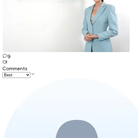
9
Comments