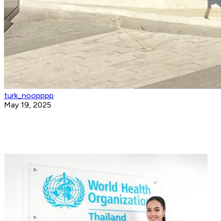
turk_noopppp
May 19, 2025