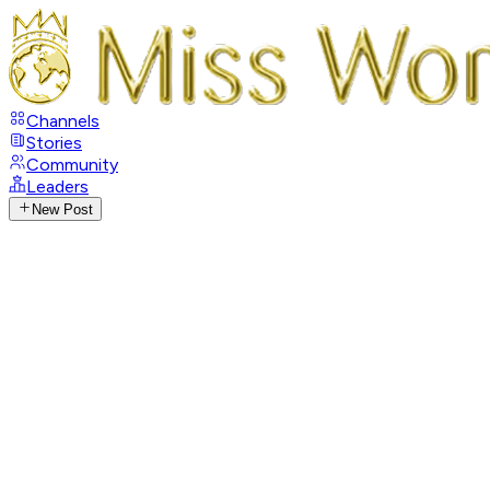
Channels
Stories
Community
Leaders
New Post