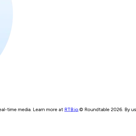
real-time media. Learn more at
RTB.io
.
© Roundtable 2026. By usi