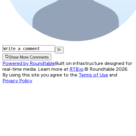
Show More Comments
Powered by Roundtable
Built on infrastructure designed for
real-time media. Learn more at
RTB.io
.
© Roundtable 2026.
By using this site you agree to the
Terms of Use
and
Privacy Policy