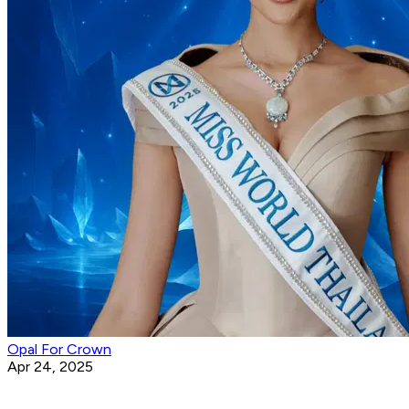
Opal For Crown
Apr 24, 2025