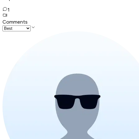
1
Comments