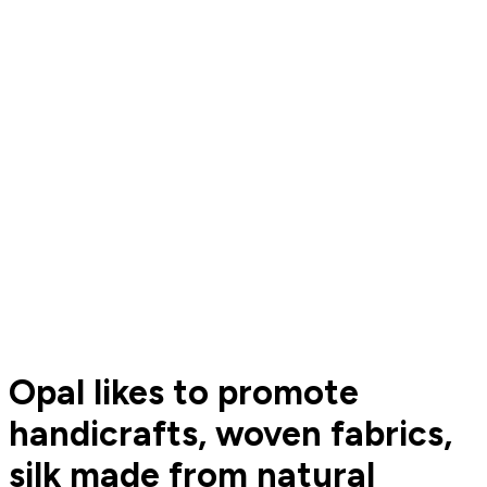
Opal likes to promote
handicrafts, woven fabrics,
silk made from natural