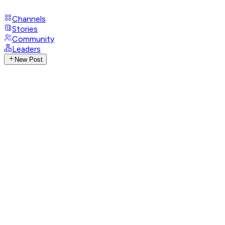
Channels
Stories
Community
Leaders
New Post