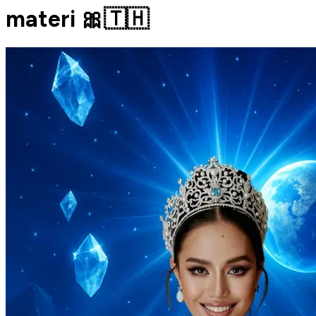
materi 🎀🇹🇭