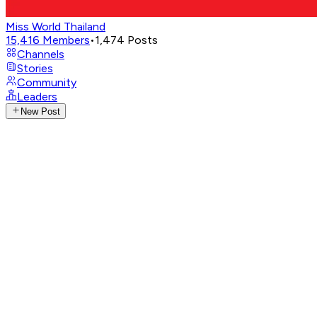
Miss World Thailand
15,416
Members
•
1,474
Posts
Channels
Stories
Community
Leaders
New Post