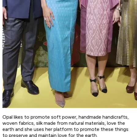
Opal likes to promote soft power, handmade handicrafts,
woven fabrics, silk made from natural materials, love the
earth and she uses her platform to promote these things
to preserve and maintain love for the earth.