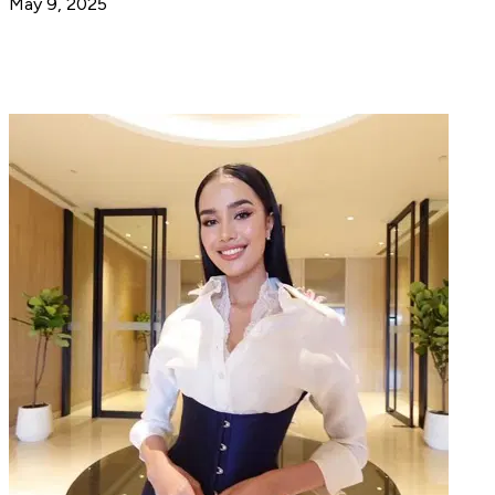
May 9, 2025