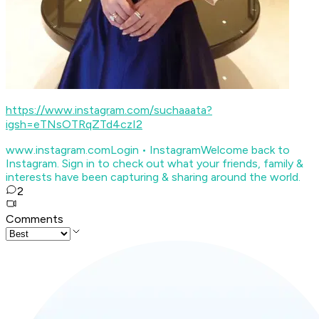
https://www.instagram.com/suchaaata?
igsh=eTNsOTRqZTd4czI2
www.instagram.com
Login • Instagram
Welcome back to
Instagram. Sign in to check out what your friends, family &
interests have been capturing & sharing around the world.
2
Comments