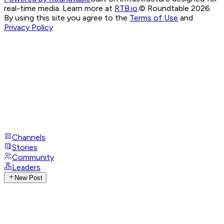
real-time media. Learn more at
RTB.io
.
© Roundtable 2026.
By using this site you agree to the
Terms of Use
and
Privacy Policy
Channels
Stories
Community
Leaders
New Post