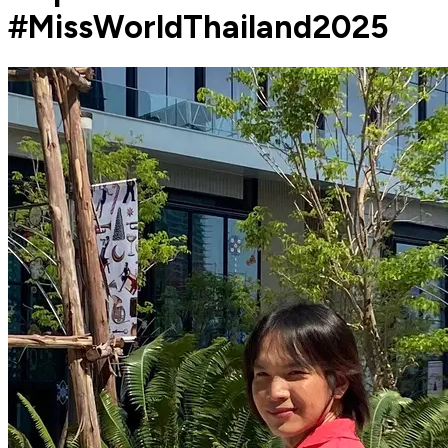
#MissWorldThailand2025