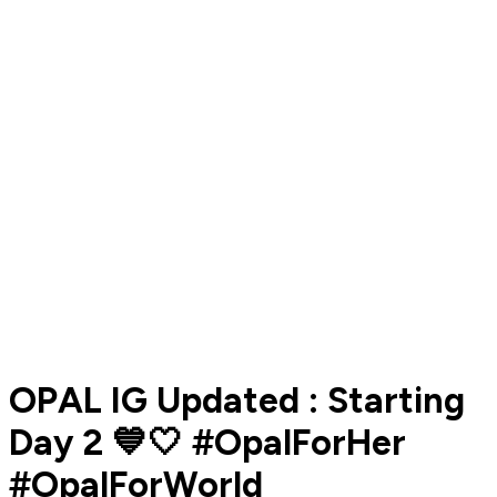
OPAL IG Updated : Starting
Day 2 💙🤍 #OpalForHer
#OpalForWorld