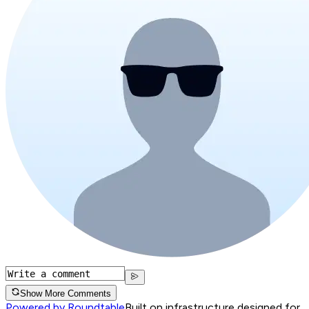
Show More Comments
Powered by Roundtable
Built on infrastructure designed for