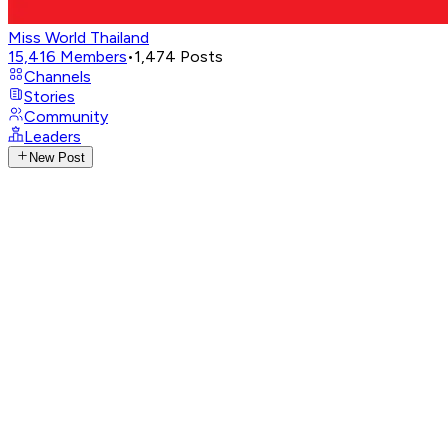
Miss World Thailand
15,416
Members
•
1,474
Posts
Channels
Stories
Community
Leaders
New Post