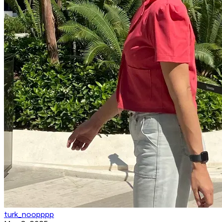
turk_noopppp