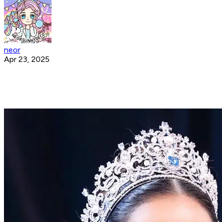
neor
Apr 23, 2025