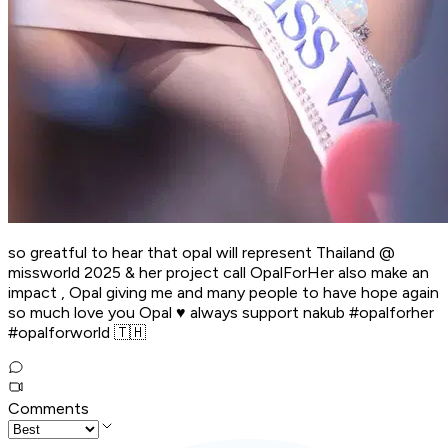
so greatful to hear that opal will represent Thailand @
missworld 2025 & her project call OpalForHer also make an
impact , Opal giving me and many people to have hope again
so much love you Opal ♥️ always support nakub #opalforher
#opalforworld 🇹🇭
Comments