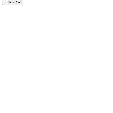
New Post