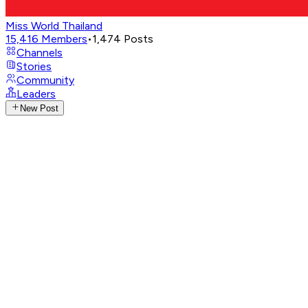
Miss World Thailand
15,416
Members
•
1,474
Posts
Channels
Stories
Community
Leaders
New Post