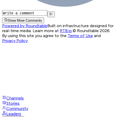
Show More Comments
Powered by Roundtable
Built on infrastructure designed for
real-time media. Learn more at
RTB.io
.
© Roundtable 2026.
By using this site you agree to the
Terms of Use
and
Privacy Policy
Channels
Stories
Community
Leaders