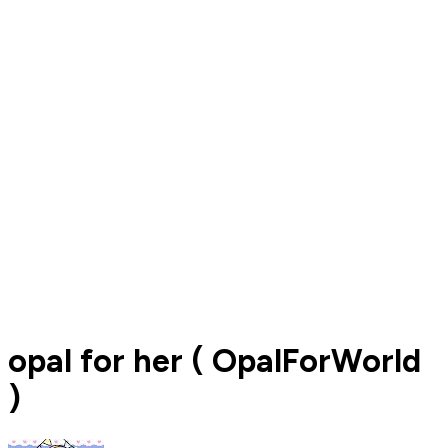
opal for her ( OpalForWorld
)