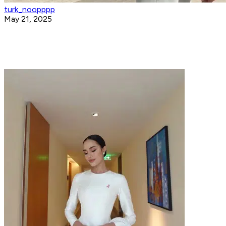
turk_noopppp
May 21, 2025