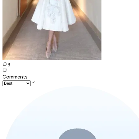
3
Comments