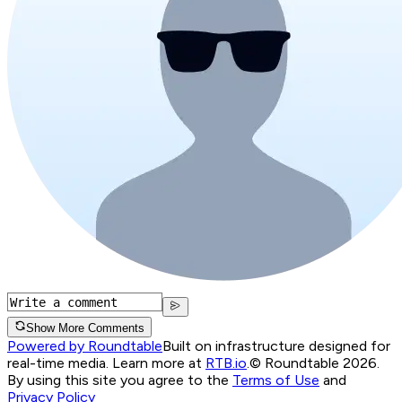
Show More Comments
Powered by Roundtable
Built on infrastructure designed for
real-time media. Learn more at
RTB.io
.
© Roundtable 2026.
By using this site you agree to the
Terms of Use
and
Privacy Policy