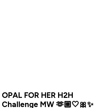
OPAL FOR HER H2H
Challenge MW 🫶🏼🤍🎀✨