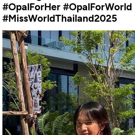
#OpalForHer #OpalForWorld
#MissWorldThailand2025