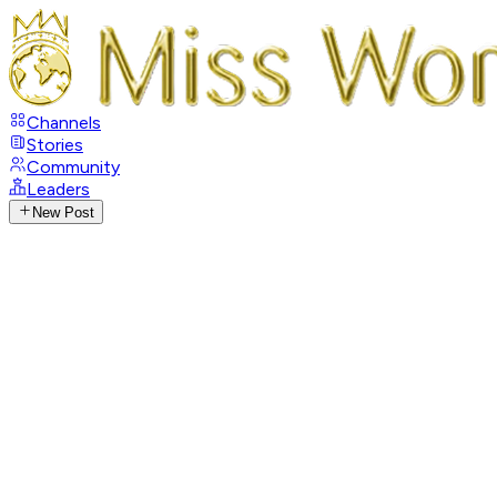
Channels
Stories
Community
Leaders
New Post