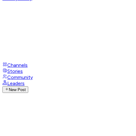
Channels
Stories
Community
Leaders
New Post