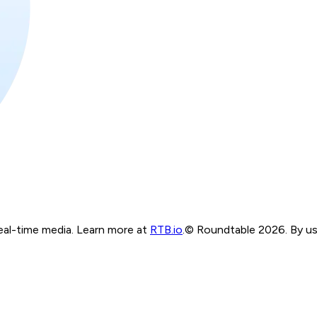
real-time media. Learn more at
RTB.io
.
© Roundtable 2026. By usi