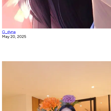
G_dyna
May 20, 2025