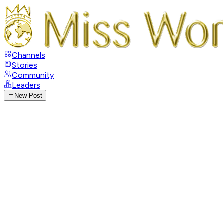
Channels
Stories
Community
Leaders
New Post