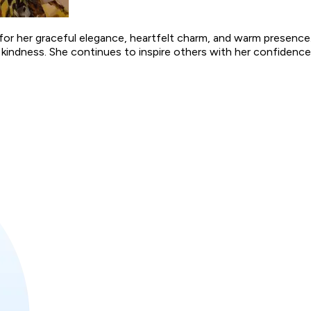
for her graceful elegance, heartfelt charm, and warm presence
kindness. She continues to inspire others with her confidence,