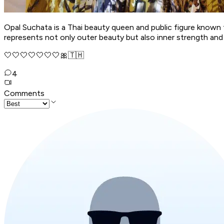
Opal Suchata is a Thai beauty queen and public figure known 
represents not only outer beauty but also inner strength and 
🤍🤍🤍🤍🤍🤍🤍🎀🇹🇭
4
Comments