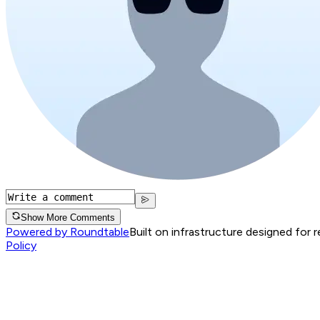
Show More Comments
Powered by Roundtable
Built on infrastructure designed for 
Policy