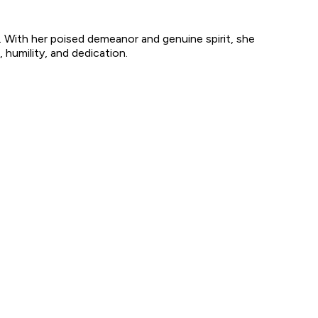
. With her poised demeanor and genuine spirit, she
 humility, and dedication.