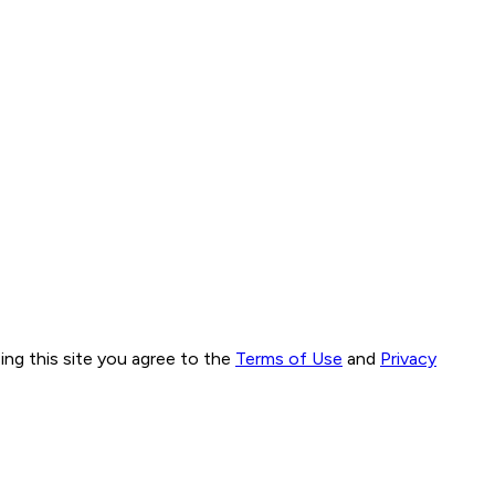
ng this site you agree to the
Terms of Use
and
Privacy