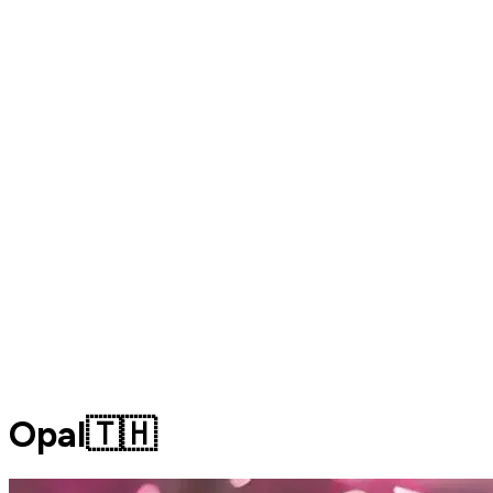
Opal🇹🇭