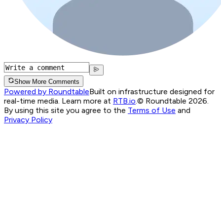
Show More Comments
Powered by Roundtable
Built on infrastructure designed for
real-time media. Learn more at
RTB.io
.
© Roundtable 2026.
By using this site you agree to the
Terms of Use
and
Privacy Policy