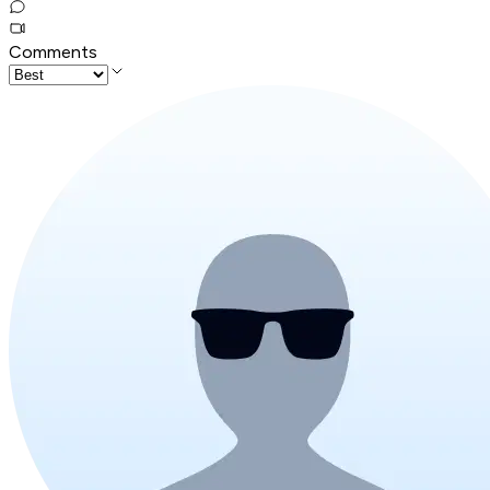
Comments