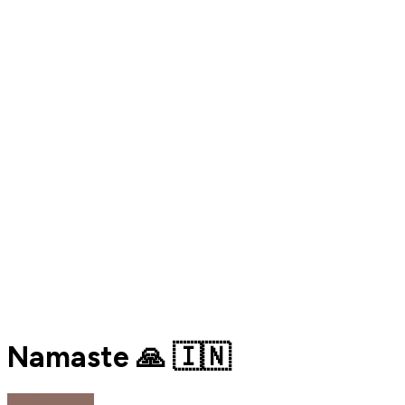
Namaste 🙏 🇮🇳