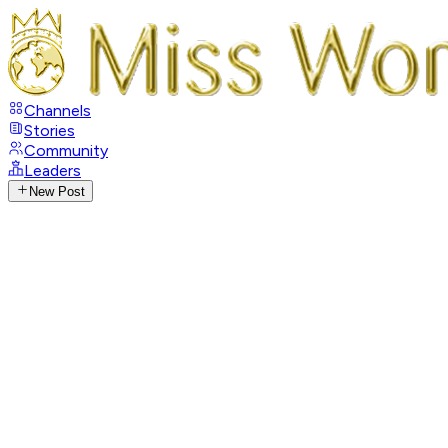
Channels
Stories
Community
Leaders
New Post