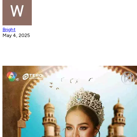
Bright
May 4, 2025