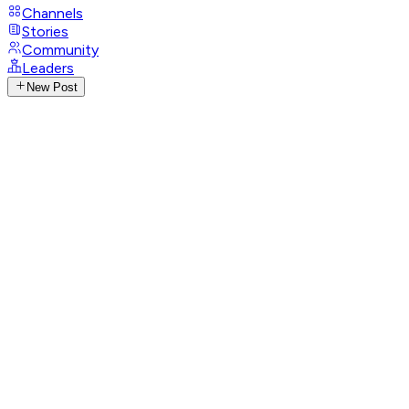
Channels
Stories
Community
Leaders
New Post