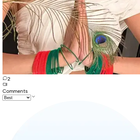
2
Comments