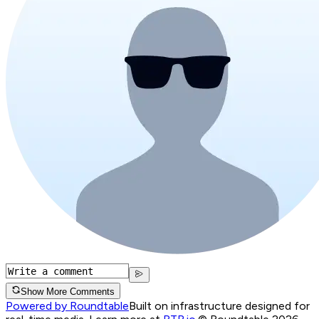
Show More Comments
Powered by Roundtable
Built on infrastructure designed for