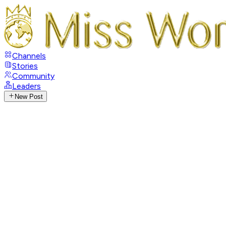
Channels
Stories
Community
Leaders
New Post