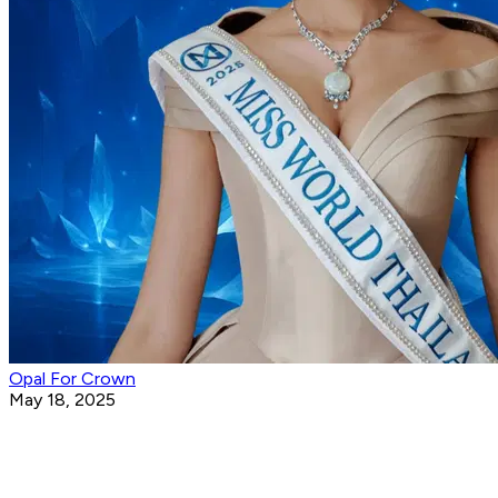
Opal For Crown
May 18, 2025