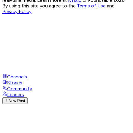
real-time media. Learn more at
RTB.io
.
© Roundtable 2026.
By using this site you agree to the
Terms of Use
and
Privacy Policy
Channels
Stories
Community
Leaders
New Post