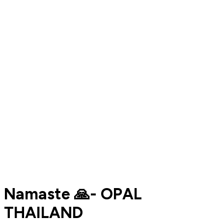
Namaste 🙏- OPAL
THAILAND