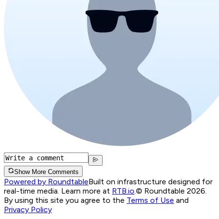
Show More Comments
Powered by Roundtable
Built on infrastructure designed for
real-time media. Learn more at
RTB.io
.
© Roundtable 2026.
By using this site you agree to the
Terms of Use
and
Privacy Policy