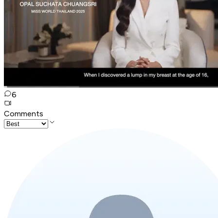
6
Comments