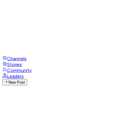
Channels
Stories
Community
Leaders
New Post