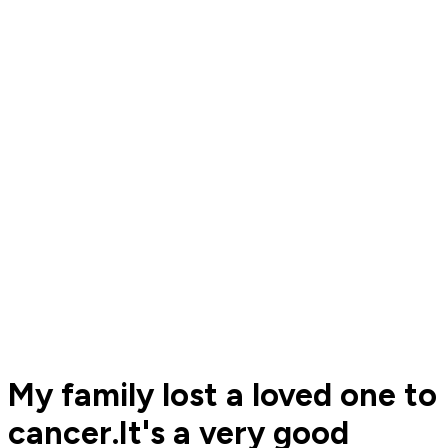
My family lost a loved one to
cancer.It's a very good