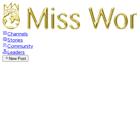
Channels
Stories
Community
Leaders
New Post