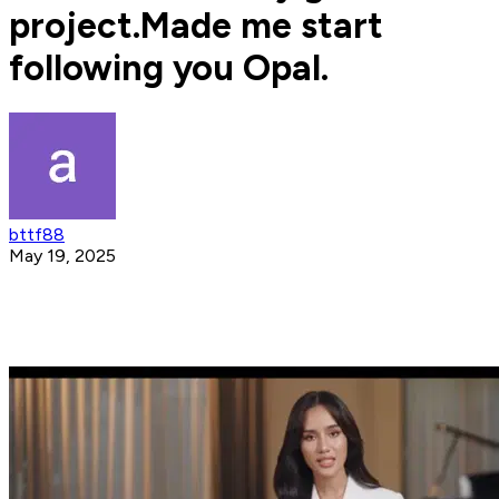
project.Made me start
following you Opal.
bttf88
May 19, 2025