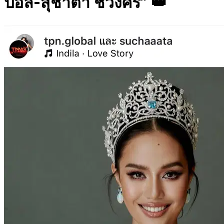
ปอล-สุชาตา ช่วงศรี” 👑