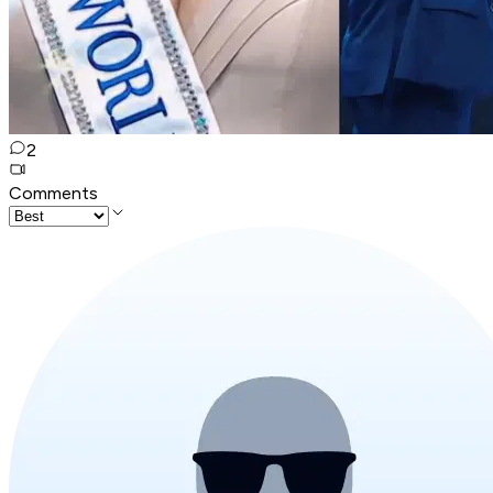
2
Comments