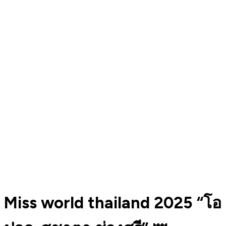
Miss world thailand 2025 “โอ