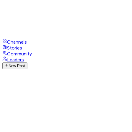
Channels
Stories
Community
Leaders
New Post