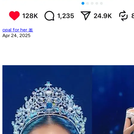
opal for her 🎀
Apr 24, 2025