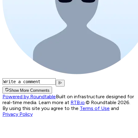
Show More Comments
Powered by Roundtable
Built on infrastructure designed for
real-time media. Learn more at
RTB.io
.
© Roundtable 2026.
By using this site you agree to the
Terms of Use
and
Privacy Policy