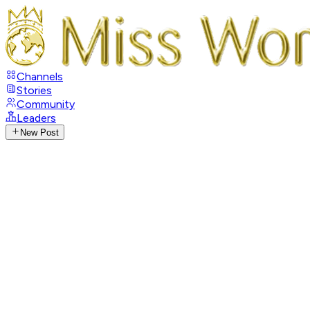
Channels
Stories
Community
Leaders
New Post