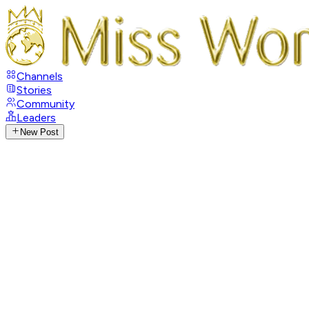
Channels
Stories
Community
Leaders
New Post