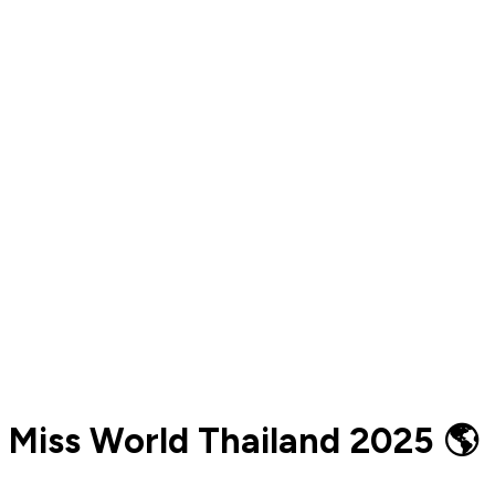
Miss World Thailand 2025 🌎