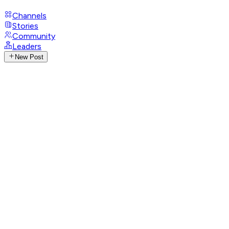
Channels
Stories
Community
Leaders
New Post