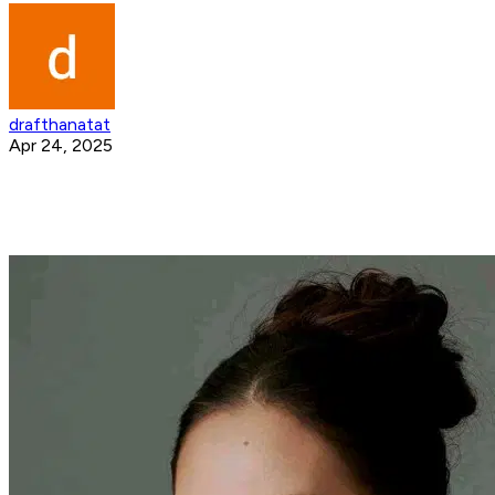
drafthanatat
Apr 24, 2025