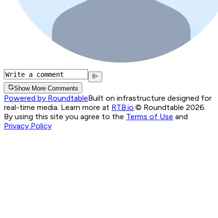
Show More Comments
Powered by Roundtable
Built on infrastructure designed for
real-time media. Learn more at
RTB.io
.
© Roundtable 2026.
By using this site you agree to the
Terms of Use
and
Privacy Policy