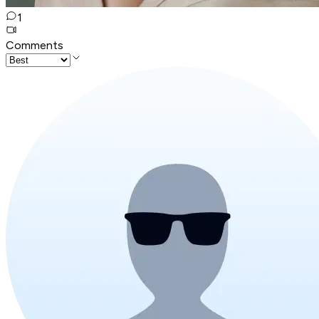
1
Comments