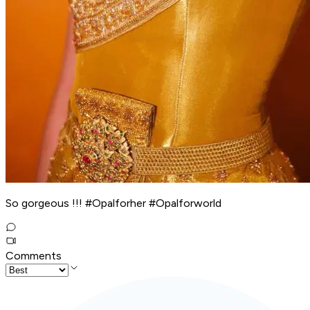
So gorgeous !!! #Opalforher #Opalforworld
Comments