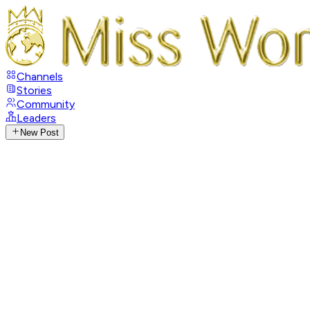
Channels
Stories
Community
Leaders
New Post