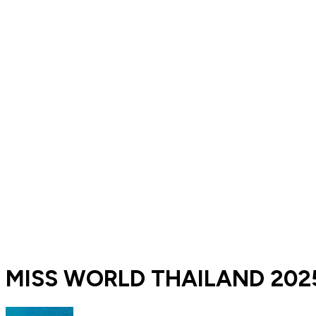
MISS WORLD THAILAND 2025