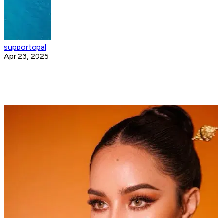
supportopal
Apr 23, 2025