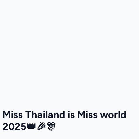
Miss Thailand is Miss world
2025👑🎉🎊