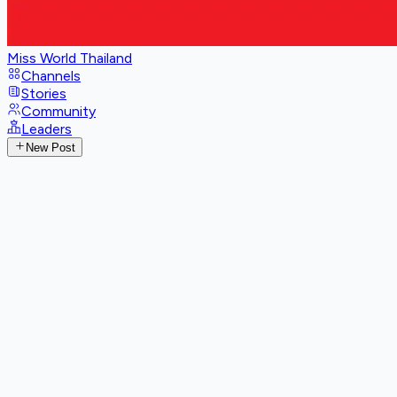
Miss World Thailand
Channels
Stories
Community
Leaders
New Post