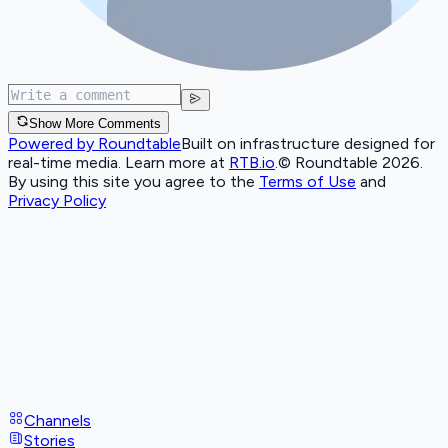
Show More Comments
Powered by Roundtable
Built on infrastructure designed for
real-time media. Learn more at
RTB.io
.
© Roundtable 2026.
By using this site you agree to the
Terms of Use
and
Privacy Policy
Channels
Stories