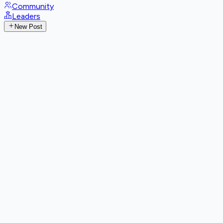
Community
Leaders
New Post