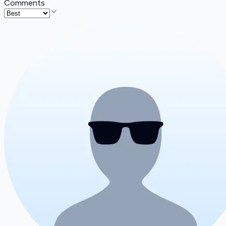
Comments