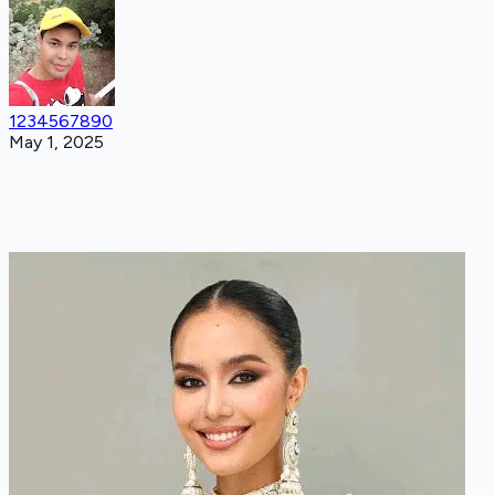
1234567890
May 1, 2025