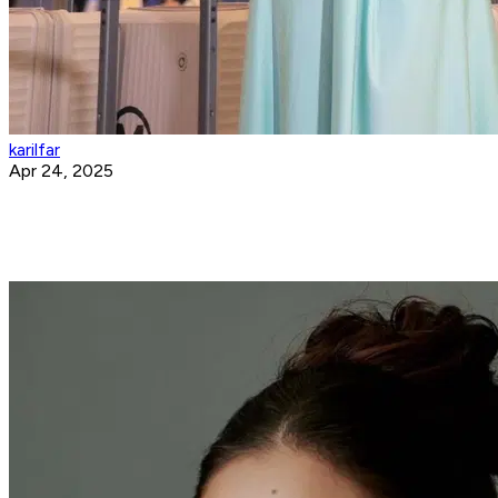
karilfar
Apr 24, 2025