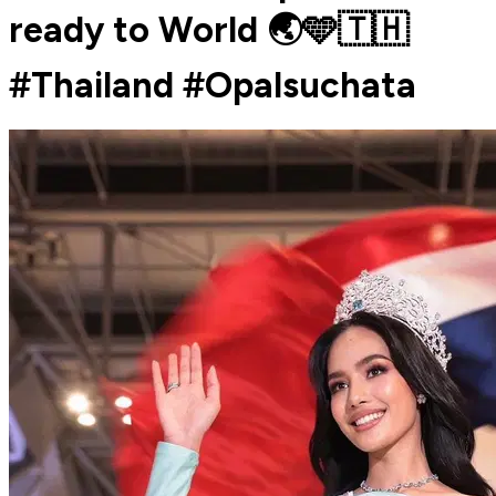
ready to World 🌏🩵🇹🇭
#Thailand #Opalsuchata