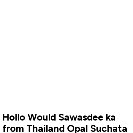
Hollo Would Sawasdee ka
from Thailand Opal Suchata