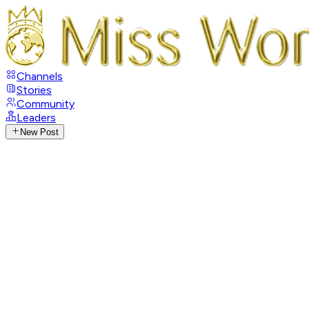
Channels
Stories
Community
Leaders
New Post