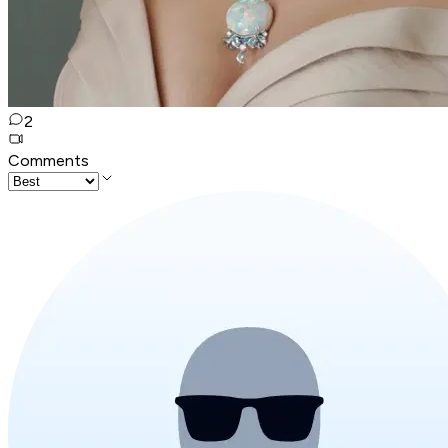
2
Comments