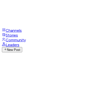
Channels
Stories
Community
Leaders
New Post