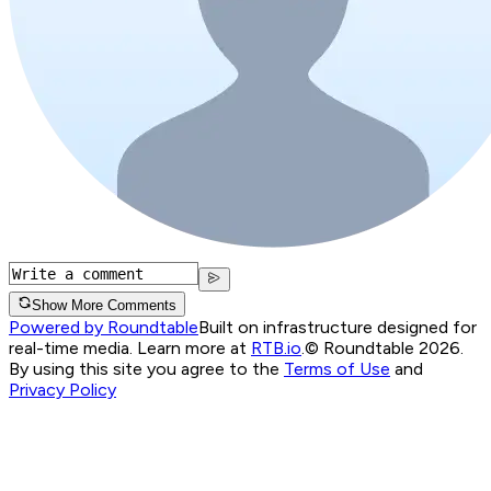
Show More Comments
Powered by Roundtable
Built on infrastructure designed for
real-time media. Learn more at
RTB.io
.
© Roundtable 2026.
By using this site you agree to the
Terms of Use
and
Privacy Policy