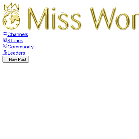
Channels
Stories
Community
Leaders
New Post