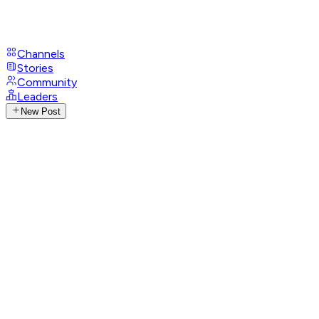
Channels
Stories
Community
Leaders
New Post