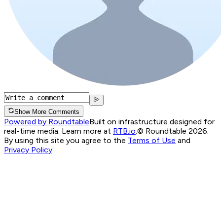
Show More Comments
Powered by Roundtable
Built on infrastructure designed for
real-time media. Learn more at
RTB.io
.
© Roundtable 2026.
By using this site you agree to the
Terms of Use
and
Privacy Policy