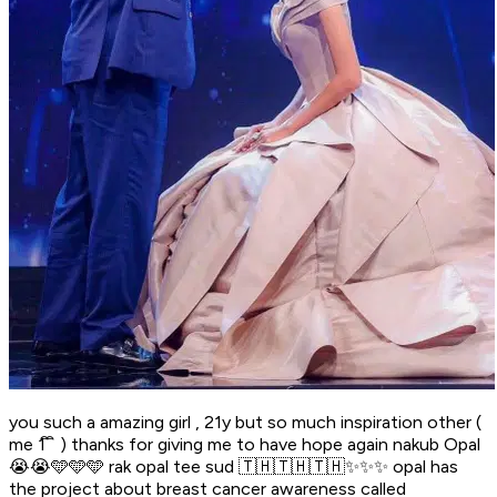
you such a amazing girl , 21y but so much inspiration other (
me 1 ิ ิ ) thanks for giving me to have hope again nakub Opal
😭😭🩵🩵🩵 rak opal tee sud 🇹🇭🇹🇭🇹🇭✨✨✨ opal has
the project about breast cancer awareness called