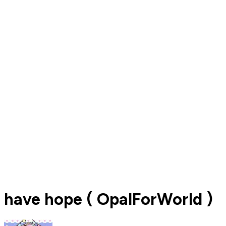
have hope ( OpalForWorld )