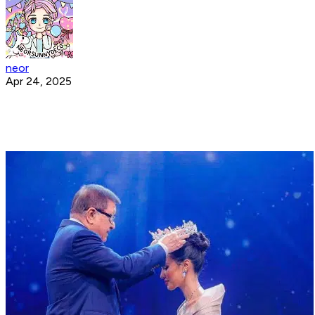
neor
Apr 24, 2025