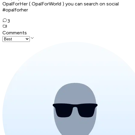
OpalForHer ( OpalForWorld ) you can search on social
#opalforher
3
Comments