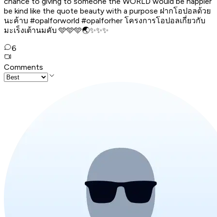
chance to giving to someone the WORLD would be happier
be kind like the quote beauty with a purpose ฝากโอปอลด้วย
นะค้าบ #opalforworld #opalforher โครงการโอปอลเกี่ยวกับ
มะเร็งเต้านมคับ 🩵🩵🩵🌏✨✨✨
6
Comments