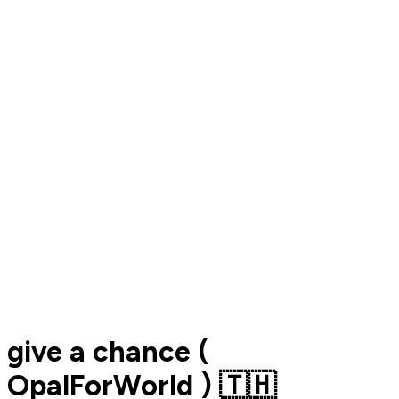
give a chance (
OpalForWorld ) 🇹🇭