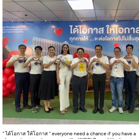
“ ได้โอกาส ให้โอกาส “ everyone need a chance if you have a