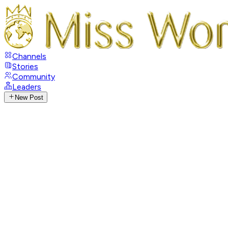
Channels
Stories
Community
Leaders
New Post