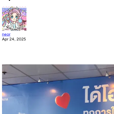
neor
Apr 24, 2025