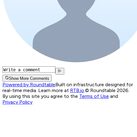
Show More Comments
Powered by Roundtable
Built on infrastructure designed for
real-time media. Learn more at
RTB.io
.
© Roundtable 2026.
By using this site you agree to the
Terms of Use
and
Privacy Policy