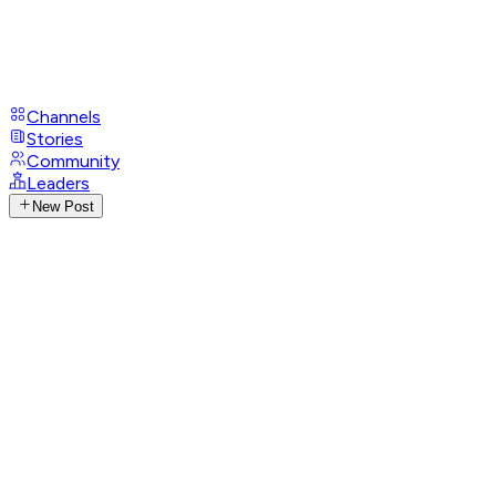
Channels
Stories
Community
Leaders
New Post