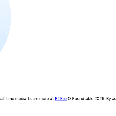
real-time media. Learn more at
RTB.io
.
© Roundtable 2026. By usi