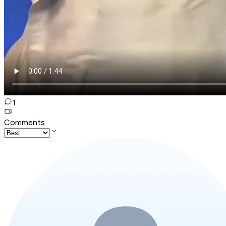
1
Comments