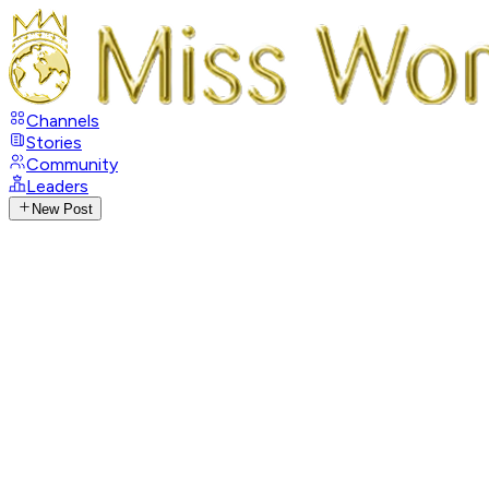
Channels
Stories
Community
Leaders
New Post