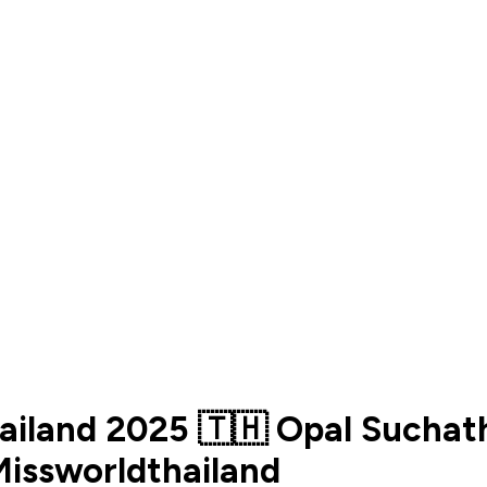
hailand 2025 🇹🇭 Opal Suchat
issworldthailand