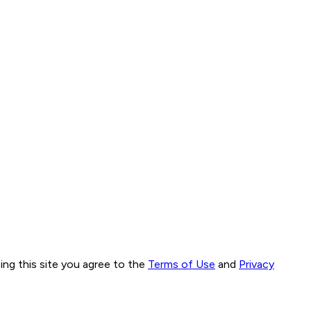
ng this site you agree to the
Terms of Use
and
Privacy