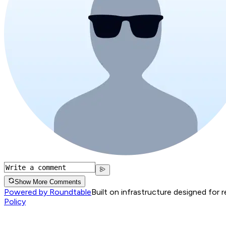
Show More Comments
Powered by Roundtable
Built on infrastructure designed for 
Policy