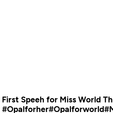
First Speeh for Miss World T
#Opalforher#Opalforworld#M