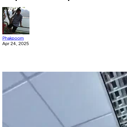
Phakpoom
Apr 24, 2025