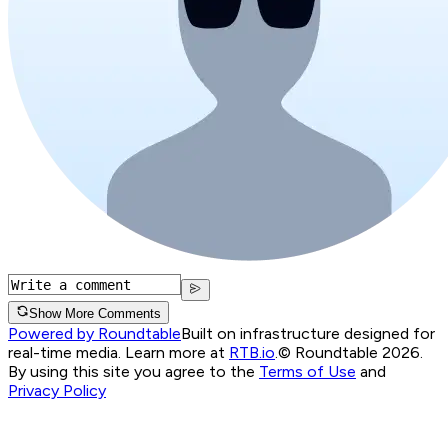
Show More Comments
Powered by Roundtable
Built on infrastructure designed for
real-time media. Learn more at
RTB.io
.
© Roundtable 2026.
By using this site you agree to the
Terms of Use
and
Privacy Policy