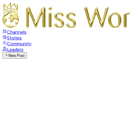
Channels
Stories
Community
Leaders
New Post