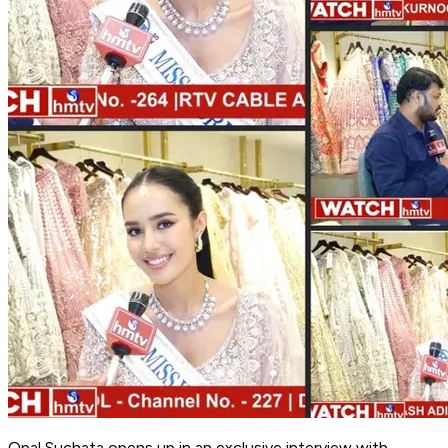
Opal Suchata opens up in an exclusive interview with