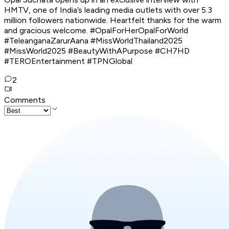
HMTV, one of India’s leading media outlets with over 5.3
million followers nationwide. Heartfelt thanks for the warm
and gracious welcome. #OpalForHerOpalForWorld
#TeleanganaZarurAana #MissWorldThailand2025
#MissWorld2025 #BeautyWithAPurpose #CH7HD
#TEROEntertainment #TPNGlobal
2
Comments