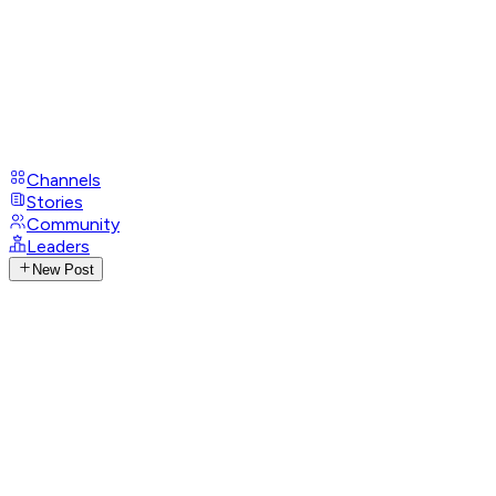
Channels
Stories
Community
Leaders
New Post