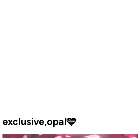
exclusive,opal🩵