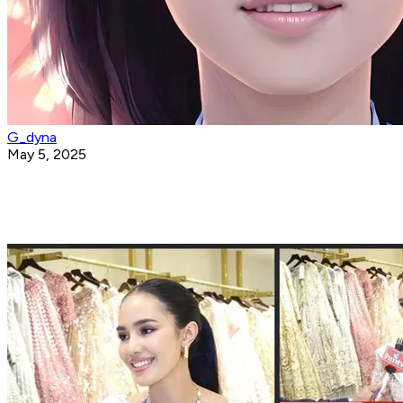
G_dyna
May 5, 2025