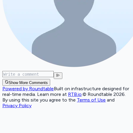
Show More Comments
Powered by Roundtable
Built on infrastructure designed for
real-time media. Learn more at
RTB.io
.
© Roundtable 2026.
By using this site you agree to the
Terms of Use
and
Privacy Policy