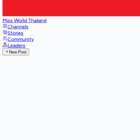
Miss World Thailand
Channels
Stories
Community
Leaders
New Post