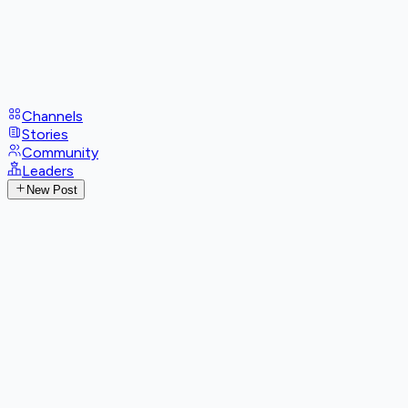
Channels
Stories
Community
Leaders
New Post