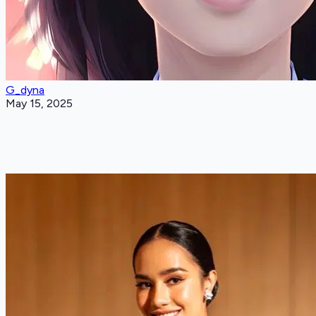
G_dyna
May 15, 2025