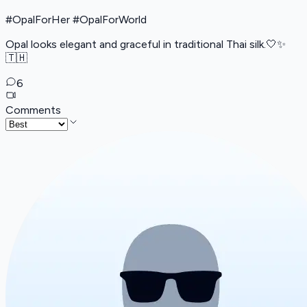
#OpalForHer #OpalForWorld
Opal looks elegant and graceful in traditional Thai silk.🤍✨
🇹🇭
6
Comments