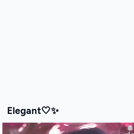
Elegant🤍✨