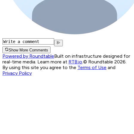
Show More Comments
Powered by Roundtable
Built on infrastructure designed for
real-time media. Learn more at
RTB.io
.
© Roundtable 2026.
By using this site you agree to the
Terms of Use
and
Privacy Policy