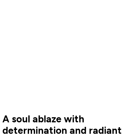
A soul ablaze with
determination and radiant