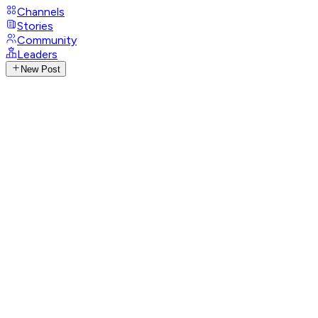
Channels
Stories
Community
Leaders
New Post