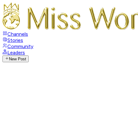
Channels
Stories
Community
Leaders
New Post