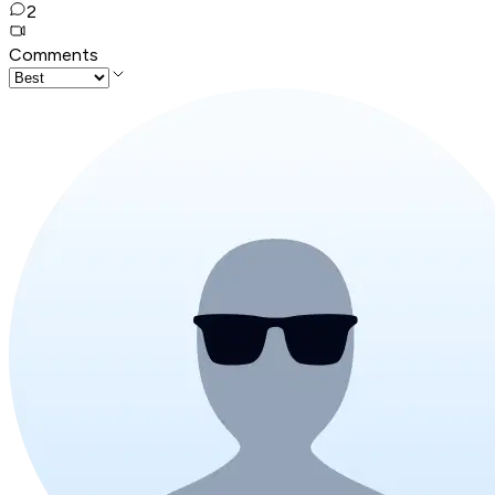
2
Comments