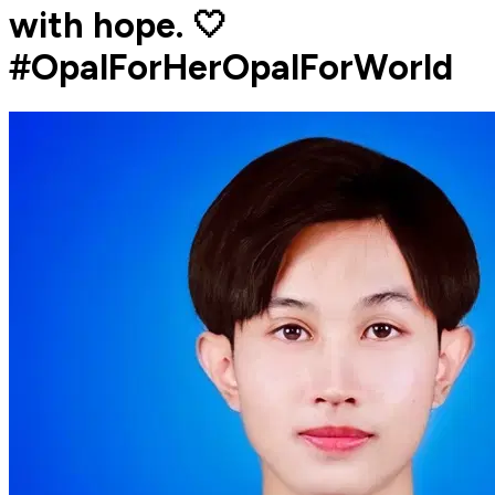
with hope. 🤍
#OpalForHerOpalForWorld