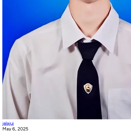
jalajui
May 6, 2025