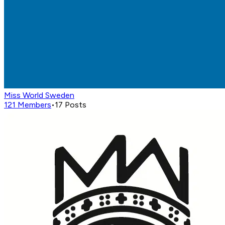
Miss World Sweden
121
Members
•
17
Posts