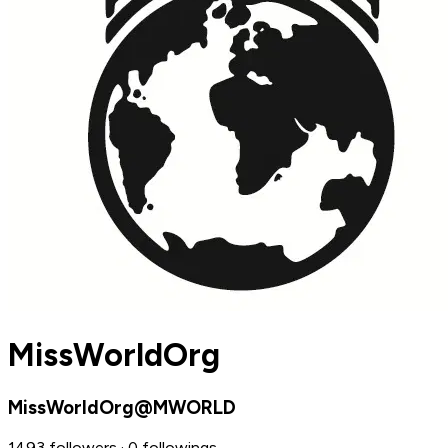
MissWorldOrg
MissWorldOrg@MWORLD
1493 followers · 0 followings