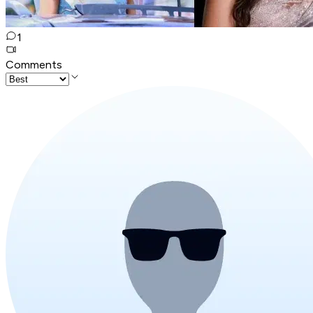
1
Comments