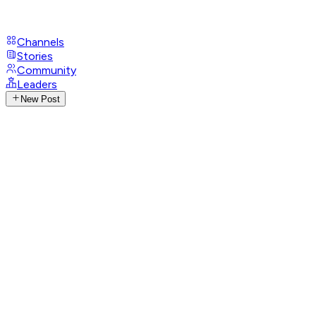
Channels
Stories
Community
Leaders
New Post