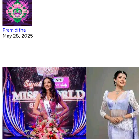
Pramiditha
May 28, 2025