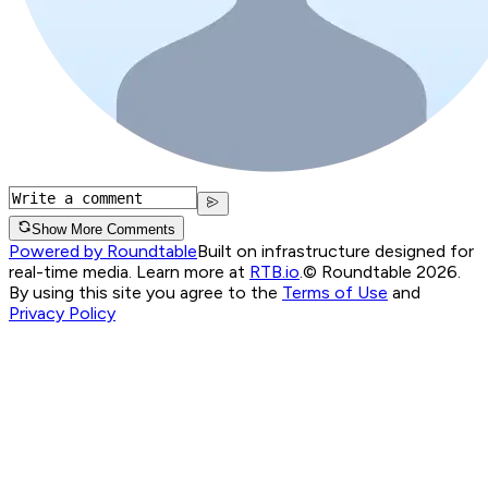
Show More Comments
Powered by Roundtable
Built on infrastructure designed for
real-time media. Learn more at
RTB.io
.
© Roundtable 2026.
By using this site you agree to the
Terms of Use
and
Privacy Policy