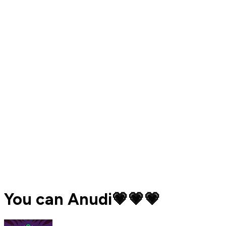
You can Anudi💗💗💗