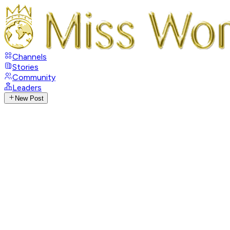
Channels
Stories
Community
Leaders
New Post