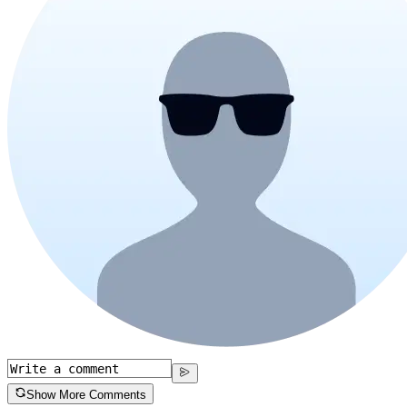
Show More Comments