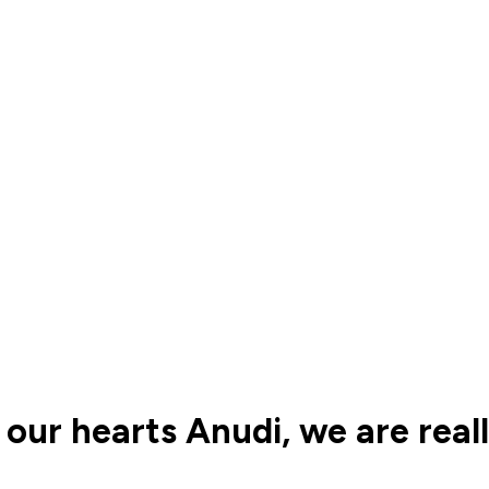
 our hearts Anudi, we are real