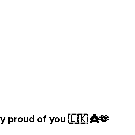
ly proud of you 🇱🇰 👸🫶