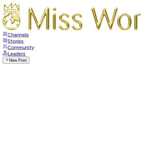
Channels
Stories
Community
Leaders
New Post