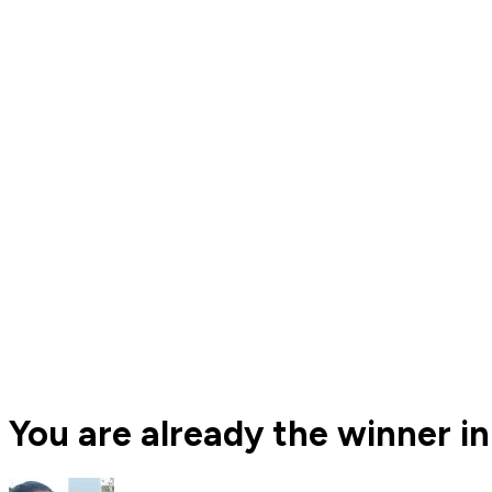
You are already the winner in