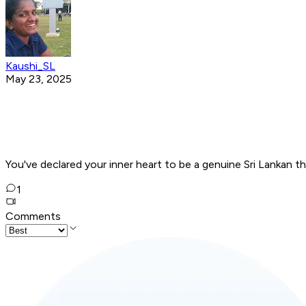
Kaushi_SL
May 23, 2025
You've declared your inner heart to be a genuine Sri Lankan t
1
Comments