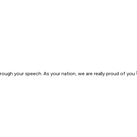
hrough your speech. As your nation, we are really proud of you