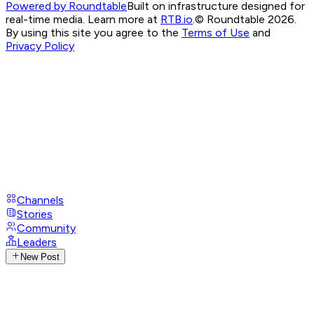
Powered by Roundtable
Built on infrastructure designed for
real-time media. Learn more at
RTB.io
.
© Roundtable 2026.
By using this site you agree to the
Terms of Use
and
Privacy Policy
Channels
Stories
Community
Leaders
New Post