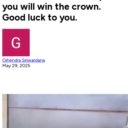
you will win the crown.
Good luck to you.
Gihendra Siriwardana
May 29, 2025