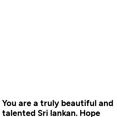
You are a truly beautiful and
talented Sri lankan. Hope