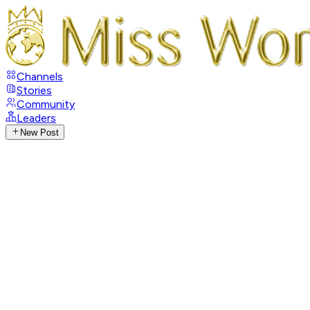
Channels
Stories
Community
Leaders
New Post