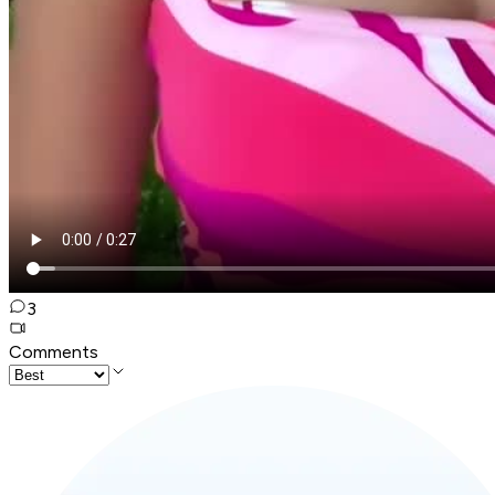
3
Comments