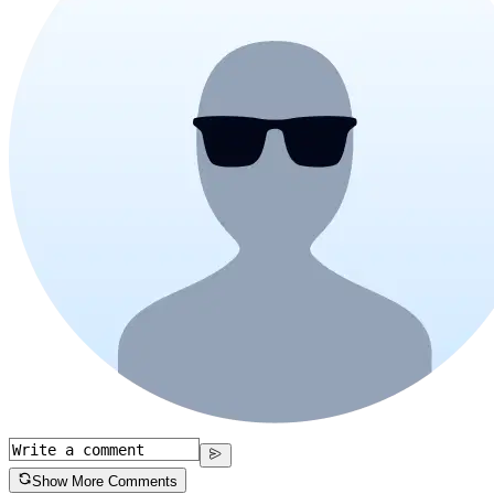
Show More Comments