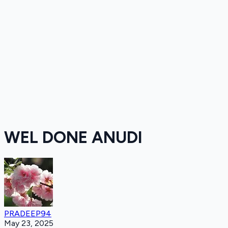
WEL DONE ANUDI
PRADEEP94
May 23, 2025