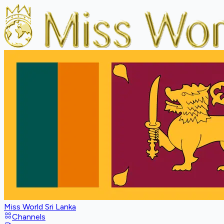
Miss World Sri Lanka
Channels