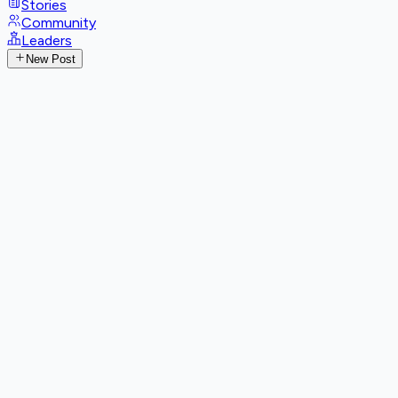
Stories
Community
Leaders
New Post