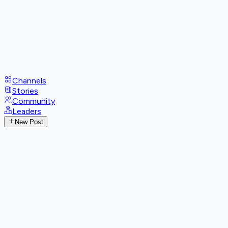
Channels
Stories
Community
Leaders
New Post