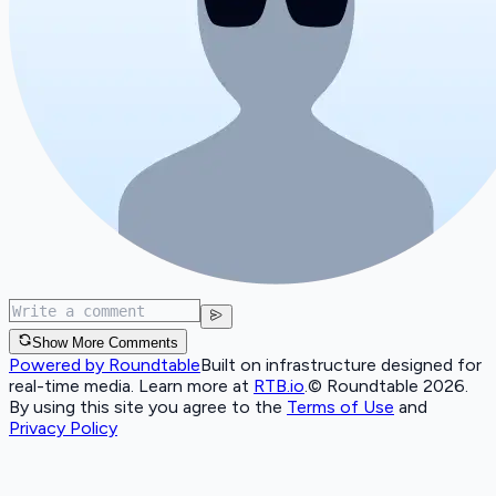
Show More Comments
Powered by Roundtable
Built on infrastructure designed for
real-time media. Learn more at
RTB.io
.
© Roundtable 2026.
By using this site you agree to the
Terms of Use
and
Privacy Policy