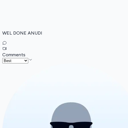
WEL DONE ANUDI
Comments