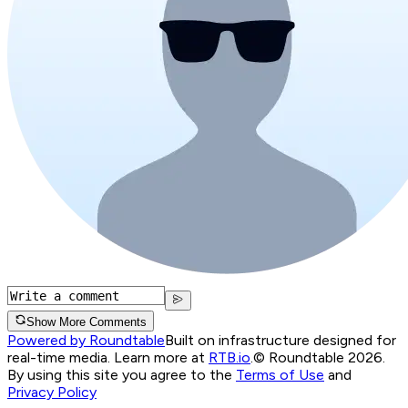
Show More Comments
Powered by Roundtable
Built on infrastructure designed for
real-time media. Learn more at
RTB.io
.
© Roundtable 2026.
By using this site you agree to the
Terms of Use
and
Privacy Policy