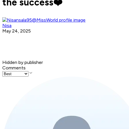
the success❤️
Nisa
May 24, 2025
Hidden by publisher
Comments