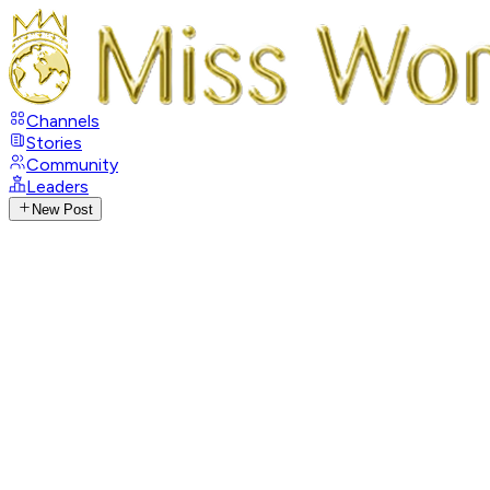
Channels
Stories
Community
Leaders
New Post