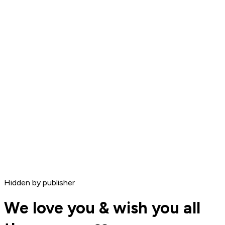
Hidden by publisher
We love you & wish you all