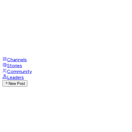
Channels
Stories
Community
Leaders
New Post