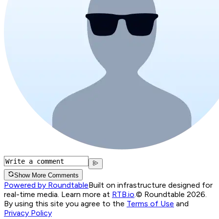
Show More Comments
Powered by Roundtable
Built on infrastructure designed for
real-time media. Learn more at
RTB.io
.
© Roundtable 2026.
By using this site you agree to the
Terms of Use
and
Privacy Policy