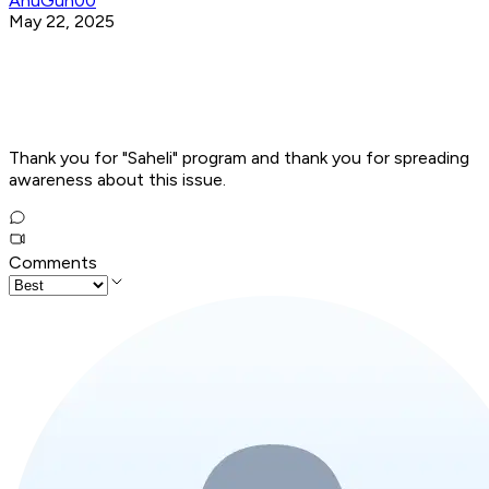
AnuGun00
May 22, 2025
Thank you for "Saheli" program and thank you for spreading
awareness about this issue.
Comments