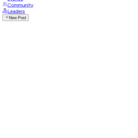
Community
Leaders
New Post