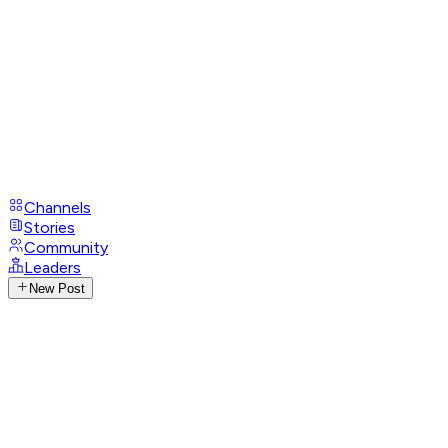
Channels
Stories
Community
Leaders
New Post