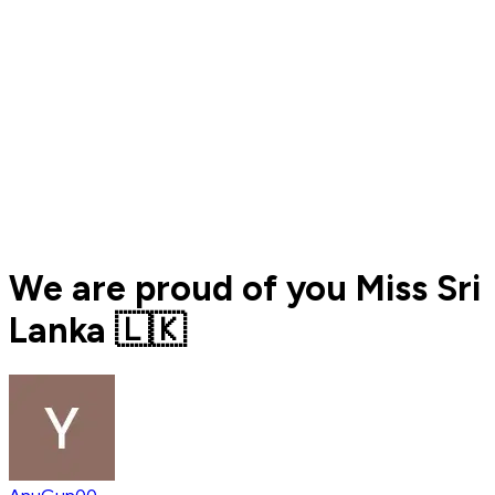
We are proud of you Miss Sri
Lanka 🇱🇰