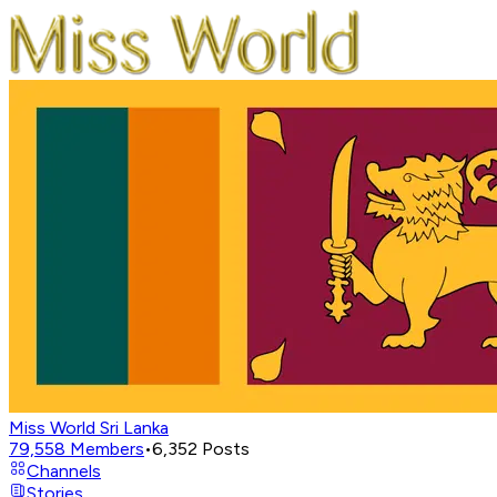
Miss World Sri Lanka
79,558
Members
•
6,352
Posts
Channels
Stories