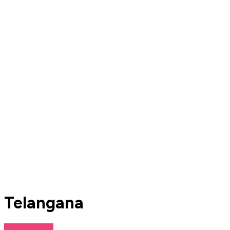
Telangana