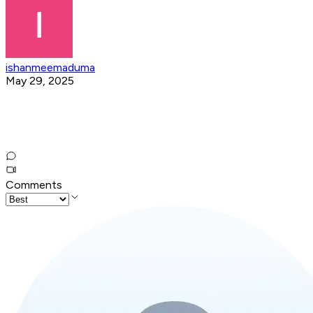
ishanmeemaduma
May 29, 2025
Comments