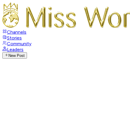
Channels
Stories
Community
Leaders
New Post