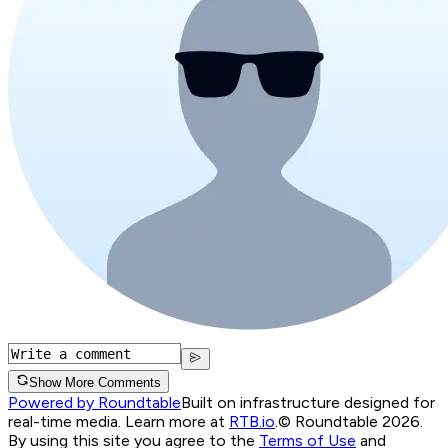
Show More Comments
Powered by Roundtable
Built on infrastructure designed for
real-time media. Learn more at
RTB.io
.
© Roundtable 2026.
By using this site you agree to the
Terms of Use
and