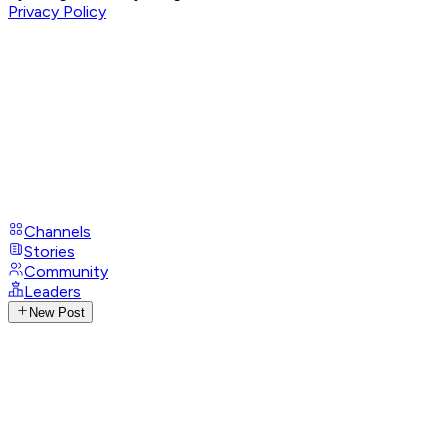
Privacy Policy
Channels
Stories
Community
Leaders
New Post