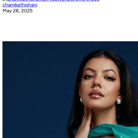
chamikathishani
May 28, 2025