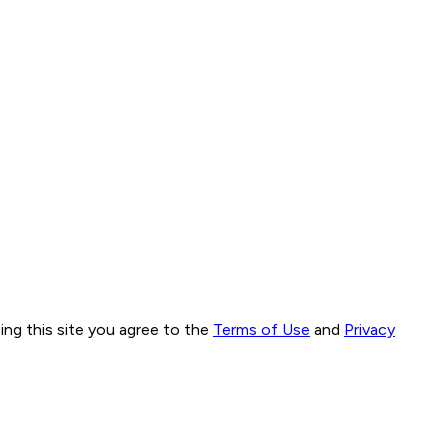
ng this site you agree to the
Terms of Use
and
Privacy