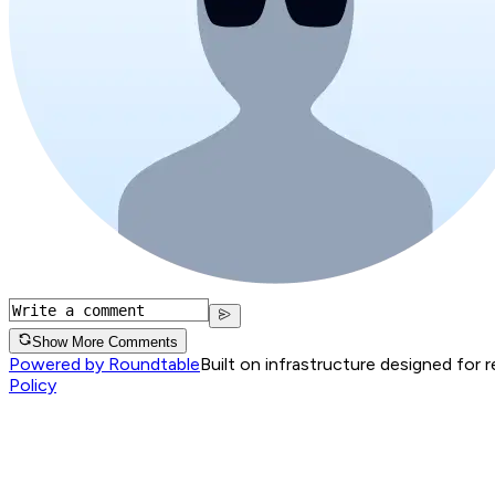
Show More Comments
Powered by Roundtable
Built on infrastructure designed for 
Policy