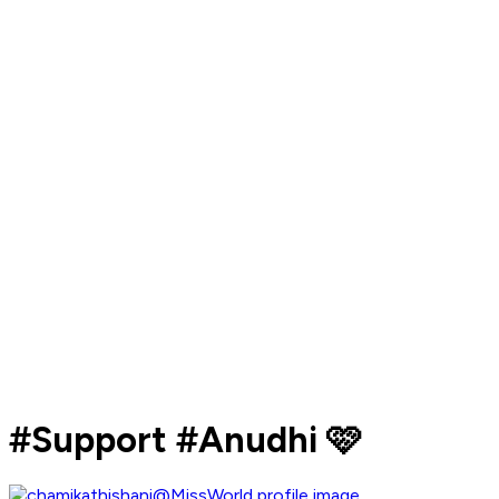
#Support #Anudhi 🩷