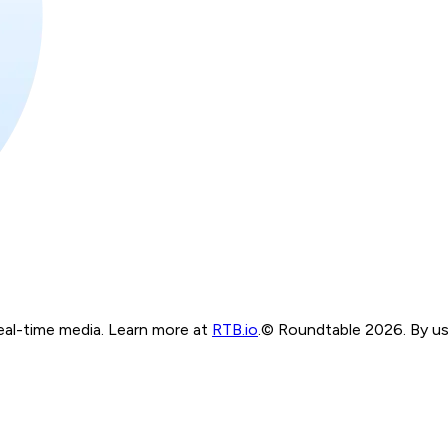
real-time media. Learn more at
RTB.io
.
© Roundtable 2026. By usi