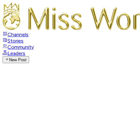
Channels
Stories
Community
Leaders
New Post