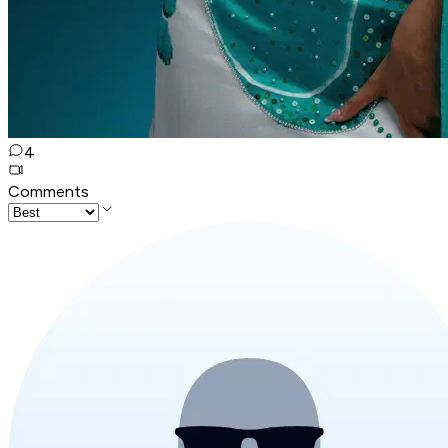
4
Comments